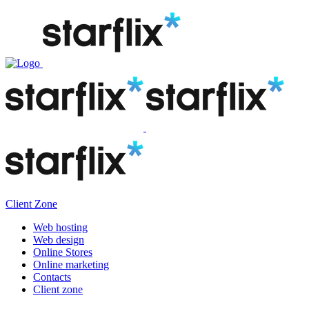
Client Zone
Web hosting
Web design
Online Stores
Online marketing
Contacts
Client zone