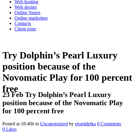
Web hosting
Web design
Online Stores
Online marketing
Contacts
Client zone
Try Dolphin’s Pearl Luxury
position because of the
Novomatic Play for 100 percent
free
23 Feb
Try Dolphin’s Pearl Luxury
position because of the Novomatic Play
for 100 percent free
Posted at 18:40h
in
Uncategorized
by
etomidetka
0 Comments
0
Likes