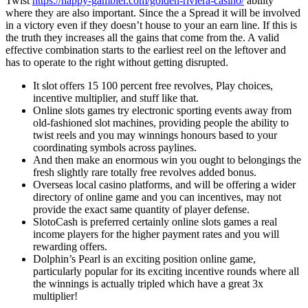
Twist
https://happy-gambler.com/golden-riviera-casino/
ability
where they are also important. Since the a Spread it will be involved
in a victory even if they doesn’t house to your an earn line. If this is
the truth they increases all the gains that come from the. A valid
effective combination starts to the earliest reel on the leftover and
has to operate to the right without getting disrupted.
It slot offers 15 100 percent free revolves, Play choices,
incentive multiplier, and stuff like that.
Online slots games try electronic sporting events away from
old-fashioned slot machines, providing people the ability to
twist reels and you may winnings honours based to your
coordinating symbols across paylines.
And then make an enormous win you ought to belongings the
fresh slightly rare totally free revolves added bonus.
Overseas local casino platforms, and will be offering a wider
directory of online game and you can incentives, may not
provide the exact same quantity of player defense.
SlotoCash is preferred certainly online slots games a real
income players for the higher payment rates and you will
rewarding offers.
Dolphin’s Pearl is an exciting position online game,
particularly popular for its exciting incentive rounds where all
the winnings is actually tripled which have a great 3x
multiplier!