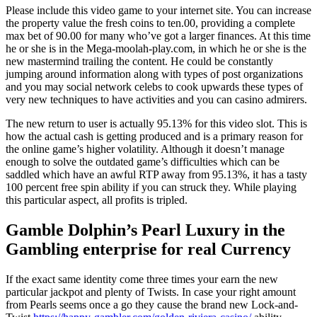
Please include this video game to your internet site. You can increase
the property value the fresh coins to ten.00, providing a complete
max bet of 90.00 for many who’ve got a larger finances. At this time
he or she is in the Mega-moolah-play.com, in which he or she is the
new mastermind trailing the content.
He could be constantly
jumping around information along with types of post organizations
and you may social network celebs to cook upwards these types of
very new techniques to have activities and you can casino admirers.
The new return to user is actually 95.13% for this video slot. This is
how the actual cash is getting produced and is a primary reason for
the online game’s higher volatility. Although it doesn’t manage
enough to solve the outdated game’s difficulties which can be
saddled which have an awful RTP away from 95.13%, it has a tasty
100 percent free spin ability if you can struck they. While playing
this particular aspect, all profits is tripled.
Gamble Dolphin’s Pearl Luxury in the
Gambling enterprise for real Currency
If the exact same identity come three times your earn the new
particular jackpot and plenty of Twists. In case your right amount
from Pearls seems once a go they cause the brand new Lock-and-