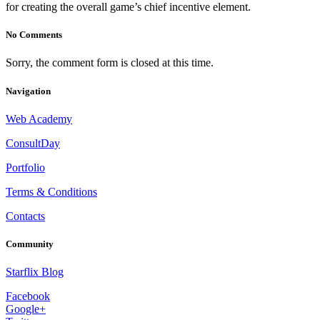
for creating the overall game’s chief incentive element.
No Comments
Sorry, the comment form is closed at this time.
Navigation
Web Academy
ConsultDay
Portfolio
Terms & Conditions
Contacts
Community
Starflix Blog
Facebook
Google+