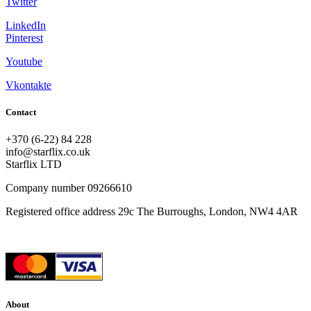
Twitter
LinkedIn
Pinterest
Youtube
Vkontakte
Contact
+370 (6-22) 84 228
info@starflix.co.uk
Starflix LTD
Company number 09266610
Registered office address 29c The Burroughs, London, NW4 4AR
About