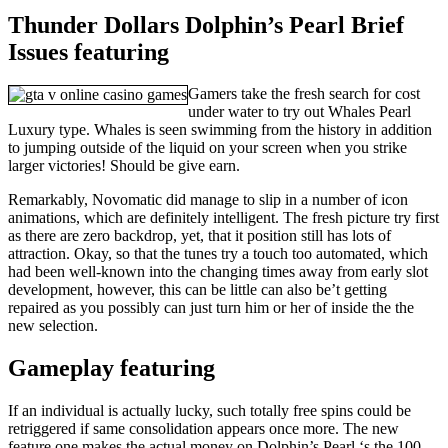
Thunder Dollars Dolphin’s Pearl Brief
Issues featuring
Gamers take the fresh search for cost
under water to try out Whales Pearl
Luxury type. Whales is seen swimming from the history in addition
to jumping outside of the liquid on your screen when you strike
larger victories! Should be give earn.
Remarkably, Novomatic did manage to slip in a number of icon
animations, which are definitely intelligent. The fresh picture try first
as there are zero backdrop, yet, that it position still has lots of
attraction. Okay, so that the tunes try a touch too automated, which
had been well-known into the changing times away from early slot
development, however, this can be little can also be’t getting
repaired as you possibly can just turn him or her of inside the the
new selection.
Gameplay featuring
If an individual is actually lucky, such totally free spins could be
retriggered if same consolidation appears once more. The new
feature one makes the actual money on Dolphin’s Pearl ‘s the 100