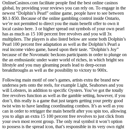
OnlineCasinos.com facilitate people find the best online casinos
global, by providing your reviews you can rely on. To engage in the
newest “Dolphin’s Pearl” online game, people have to see between
$0.1-$50. Because of the online gambling control inside Ontario,
we’re not permitted to direct you the main benefit offer to own it
local casino here. 3 or higher spread out symbols of your own pearl
has as much as 15 100 percent free revolves and you will 3x
multipliers. The players is also listed below are some both Dolphin’s
Pearl 100 percent free adaptation as well as the Dolphin’s Pearl a
real income video game, based upon their taste. “Dolphin’s Joy”
because of the Novomatic beckons participants in order to plunge on
the an enthusiastic under water world of riches, in which bright sea
lifestyle and you may gleaming pearls lead to deep-ocean
breakthroughs as well as the possibility to victory to 900x.
Following main motif of one’s games, artists extra the brand new
undersea pets onto the reels, for example Light, Seahorses and you
will Lobsters, in addition to specific Oysters. You’ve got the totally
free revolves function as well as the gamble setting, however, if you
don’t, this really is a game that just targets getting your pretty good
twist wins to have landing coordinating combos. It’s as well as you
can in order to retrigger the main benefit after you spin too, allowing
you to align an extra 15 100 percent free revolves to just click from
your own most recent group. The only real symbol it won’t option
to possess is the spread icon, that’s responsible in its very own right