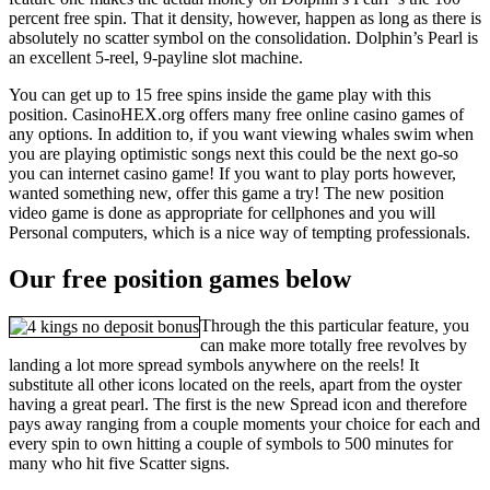
percent free spin. That it density, however, happen as long as there is
absolutely no scatter symbol on the consolidation. Dolphin’s Pearl is
an excellent 5-reel, 9-payline slot machine.
You can get up to 15 free spins inside the game play with this
position. CasinoHEX.org offers many free online casino games of
any options. In addition to, if you want viewing whales swim when
you are playing optimistic songs next this could be the next go-so
you can internet casino game! If you want to play ports however,
wanted something new, offer this game a try! The new position
video game is done as appropriate for cellphones and you will
Personal computers, which is a nice way of tempting professionals.
Our free position games below
Through the this particular feature, you
can make more totally free revolves by
landing a lot more spread symbols anywhere on the reels! It
substitute all other icons located on the reels, apart from the oyster
having a great pearl. The first is the new Spread icon and therefore
pays away ranging from a couple moments your choice for each and
every spin to own hitting a couple of symbols to 500 minutes for
many who hit five Scatter signs.