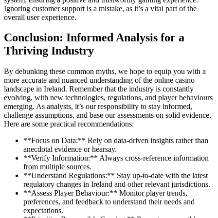
Ignoring customer support is a mistake, as it’s a vital part of the
overall user experience.
Conclusion: Informed Analysis for a
Thriving Industry
By debunking these common myths, we hope to equip you with a
more accurate and nuanced understanding of the online casino
landscape in Ireland. Remember that the industry is constantly
evolving, with new technologies, regulations, and player behaviours
emerging. As analysts, it’s our responsibility to stay informed,
challenge assumptions, and base our assessments on solid evidence.
Here are some practical recommendations:
**Focus on Data:** Rely on data-driven insights rather than
anecdotal evidence or hearsay.
**Verify Information:** Always cross-reference information
from multiple sources.
**Understand Regulations:** Stay up-to-date with the latest
regulatory changes in Ireland and other relevant jurisdictions.
**Assess Player Behaviour:** Monitor player trends,
preferences, and feedback to understand their needs and
expectations.