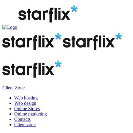
Client Zone
Web hosting
Web design
Online Stores
Online marketing
Contacts
Client zone