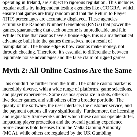
operating in Ireland, are subject to rigorous regulation. This includes
regular audits by independent testing agencies like eCOGRA, which
ensure that games are truly random and that the Return to Player
(RTP) percentages are accurately displayed. These agencies
scrutinize the Random Number Generators (RNGs) that power the
games, guaranteeing that each outcome is unpredictable and fair.
While it’s true that casinos have a house edge, this is a mathematical
advantage built into the games themselves, not a result of
manipulation. The house edge is how casinos make money, not
through cheating. Therefore, it’s essential to differentiate between
legitimate house advantages and the false claim of rigged games.
Myth 2: All Online Casinos Are the Same
This couldn’t be further from the truth. The online casino market is
incredibly diverse, with a wide range of platforms, game selections,
and player experiences. Some casinos specialize in slots, others in
live dealer games, and still others offer a broader portfolio. The
quality of the software, the user interface, the customer service, and
the payment options all vary significantly. Furthermore, the licensing
and regulatory frameworks under which these casinos operate differ,
impacting player protection and the overall gaming experience.
Some casinos hold licenses from the Malta Gaming Authority
(MGA), while others are regulated by the UK Gambling