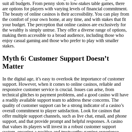
suit all budgets. From penny slots to low-stakes table games, there
are options for players with varying levels of financial commitment.
The beauty of online casinos is their accessibility. You can play from
the comfort of your own home, at any time, and with stakes that fit
your budget. The perception that online casinos are exclusively for
the wealthy is simply untrue. They offer a diverse range of options,
making them accessible to a broad audience, including those who
enjoy casual gaming and those who prefer to play with smaller
stakes.
Myth 6: Customer Support Doesn’t
Matter
In the digital age, it’s easy to overlook the importance of customer
support. However, when it comes to online casinos, reliable and
responsive customer service is crucial. Issues can arise, from
technical glitches to payment problems, and a good casino will have
a readily available support team to address these concerns. The
quality of customer support can be a strong indicator of a casino’s
overall commitment to player satisfaction. Look for casinos that
offer multiple support channels, such as live chat, email, and phone
support, and that provide prompt and helpful responses. A casino
that values its players will invest in a robust customer support
system, ensuring a positive and trustworthy gaming experience.