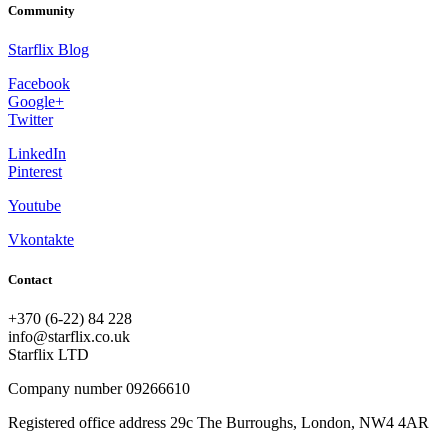
Community
Starflix Blog
Facebook
Google+
Twitter
LinkedIn
Pinterest
Youtube
Vkontakte
Contact
+370 (6-22) 84 228
info@starflix.co.uk
Starflix LTD
Company number 09266610
Registered office address 29c The Burroughs, London, NW4 4AR