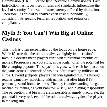
Commission (UKGC) or the Irish Revenue Commissioners. Each
jurisdiction has its own set of rules and standards, influencing the
level of security, fairness, and transparency offered by the casino.
Therefore, it’s crucial to analyze each casino individually,
considering its specific features, reputation, and regulatory
compliance.
Myth 3: You Can’t Win Big at Online
Casinos
This myth is often perpetuated by the focus on the house edge.
While it’s true that the odds are always slightly in the casino’s
favour, it doesn’t mean players can’t win substantial amounts of
money. Progressive jackpot slots, in particular, offer the potential for
life-changing payouts. These jackpots grow with each bet placed on
the game across a network of casinos, often reaching millions of
euros. Beyond jackpots, players can win significant sums through
regular gameplay, especially with games that offer high RTP
percentages and bonus features. The key is understanding the game
mechanics, managing your bankroll wisely, and playing responsibly.
The perception that big wins are impossible is simply inaccurate; the
potential is very real, even if the odds are always against the player
in the long run.