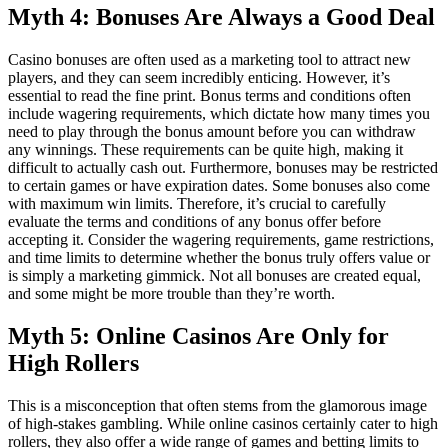
Myth 4: Bonuses Are Always a Good Deal
Casino bonuses are often used as a marketing tool to attract new
players, and they can seem incredibly enticing. However, it’s
essential to read the fine print. Bonus terms and conditions often
include wagering requirements, which dictate how many times you
need to play through the bonus amount before you can withdraw
any winnings. These requirements can be quite high, making it
difficult to actually cash out. Furthermore, bonuses may be restricted
to certain games or have expiration dates. Some bonuses also come
with maximum win limits. Therefore, it’s crucial to carefully
evaluate the terms and conditions of any bonus offer before
accepting it. Consider the wagering requirements, game restrictions,
and time limits to determine whether the bonus truly offers value or
is simply a marketing gimmick. Not all bonuses are created equal,
and some might be more trouble than they’re worth.
Myth 5: Online Casinos Are Only for
High Rollers
This is a misconception that often stems from the glamorous image
of high-stakes gambling. While online casinos certainly cater to high
rollers, they also offer a wide range of games and betting limits to