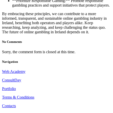
**Prioritize Responsible Gaming:** Promote responsible
gambling practices and support initiatives that protect players.
By embracing these principles, we can contribute to a more
informed, transparent, and sustainable online gambling industry in
Ireland, benefiting both operators and players alike. Keep
researching, keep analyzing, and keep challenging the status quo.
The future of online gambling in Ireland depends on it.
No Comments
Sorry, the comment form is closed at this time.
Navigation
Web Academy
ConsultDay
Portfolio
Terms & Conditions
Contacts