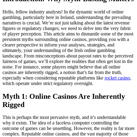
Hello, fellow industry analysts! In the dynamic world of online
gambling, particularly here in Ireland, understanding the prevailing
narratives is crucial. We’re not just talking about the latest revenue
figures or regulatory changes; we need to delve into the very fabric
of player perception. This article aims to dismantle some of the most
persistent myths surrounding online casinos, providing you with a
clearer perspective to inform your analyses, strategies, and
ultimately, your understanding of the Irish online gambling
landscape. From misconceptions about payout rates to the perceived
fairness of games, we’ll explore the realities that often get lost in the
noise. For instance, some players might believe that all online
casinos are inherently rigged, a notion that’s far from the truth,
especially when considering reputable platforms like
rocket casino
,
which operate under strict regulatory oversight.
Myth 1: Online Casinos Are Inherently
Rigged
This is perhaps the most pervasive myth, and it’s understandable
why it exists. The idea of a faceless computer controlling the
outcome of games can be unsettling. However, the reality is far more
complex. Reputable online casinos, and the vast majority of those