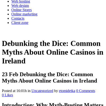
Web hosting
Web design
Online Stores
Online marketing
Contacts
Client zone
Debunking the Dice: Common
Myths About Online Casinos in
Ireland
23 Feb
Debunking the Dice: Common
Myths About Online Casinos in Ireland
Posted at 16:01h
in
Uncategorized
by
etomidetka
0 Comments
0
Likes
Introduction: Why Myth-Busting Matters