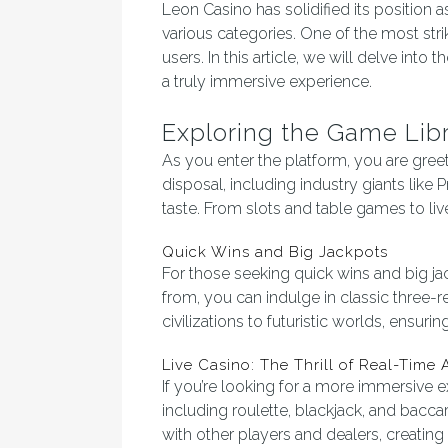
Leon Casino has solidified its position
various categories. One of the most str
users. In this article, we will delve into
a truly immersive experience.
Exploring the Game Lib
As you enter the platform, you are gree
disposal, including industry giants like
taste. From slots and table games to live
Quick Wins and Big Jackpots
For those seeking quick wins and big j
from, you can indulge in classic three-r
civilizations to futuristic worlds, ensuri
Live Casino: The Thrill of Real-Time 
If you’re looking for a more immersive e
including roulette, blackjack, and baccar
with other players and dealers, creati