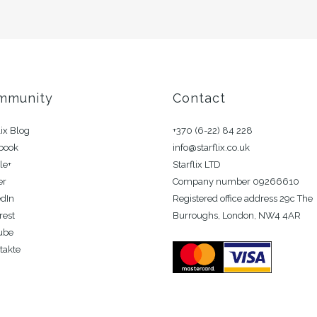
mmunity
Contact
lix Blog
+370 (6-22) 84 228
book
info@starflix.co.uk
le+
Starflix LTD
er
Company number 09266610
edIn
Registered office address 29c The
rest
Burroughs, London, NW4 4AR
ube
takte