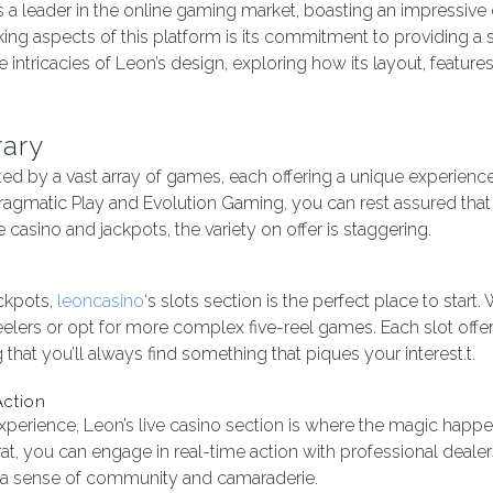
 as a leader in the online gaming market, boasting an impressiv
iking aspects of this platform is its commitment to providing 
 the intricacies of Leon’s design, exploring how its layout, featu
rary
ted by a vast array of games, each offering a unique experience
 Pragmatic Play and Evolution Gaming, you can rest assured that
 casino and jackpots, the variety on offer is staggering.
ackpots,
leoncasino
‘s slots section is the perfect place to start
eelers or opt for more complex five-reel games. Each slot offer
ng that you’ll always find something that piques your interest.t.
Action
xperience, Leon’s live casino section is where the magic happe
at, you can engage in real-time action with professional dealers
ng a sense of community and camaraderie.