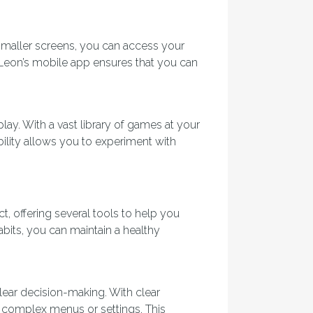
smaller screens, you can access your
 Leon’s mobile app ensures that you can
lay. With a vast library of games at your
bility allows you to experiment with
, offering several tools to help you
abits, you can maintain a healthy
lear decision-making. With clear
n complex menus or settings. This