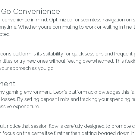
-Go Convenience
h convenience in mind. Optimized for seamless navigation on 
anytime. Whether you’re commuting to work or waiting in line,
pted.
n’s platform is its suitability for quick sessions and frequent p
titles or try new ones without feeling overwhelmed. This flexi
g your approach as you go.
ment
 any gaming environment. Leon’s platform acknowledges this fact
 losses. By setting deposit limits and tracking your spending h
ssive expenditure.
’ll notice that session flow is carefully designed to promote c
can focus on the game itself, rather than getting bogged down i