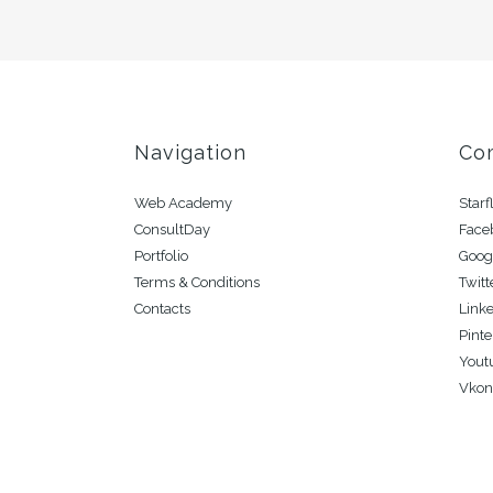
Navigation
Co
Web Academy
Starf
ConsultDay
Face
Portfolio
Goog
Terms & Conditions
Twitt
Contacts
Link
Pinte
Yout
Vkon