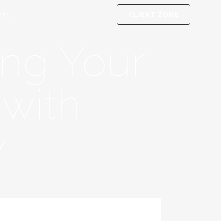
cts
CLIENT ZONE
ing Your
with
y