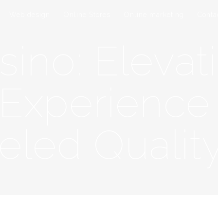
Web design
Online Stores
Online marketing
Conta
ino: Elevat
Experience 
eled Qualit