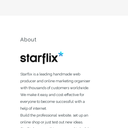
About
Starflix is a leading handmade web
producer and online marketing organiser
with thousands of customers worldwide.
We make it easy and cost-effective for
everyone to become successful with a
help of internet.
Build the professional website, set up an
online shop or just test out new ideas.