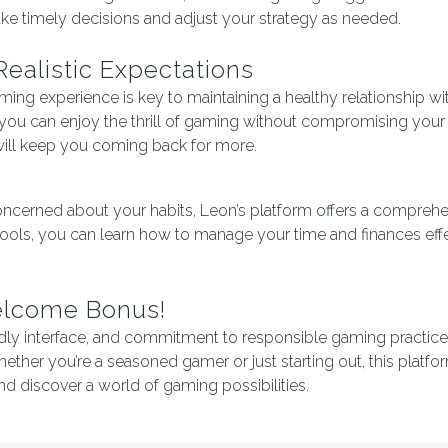
e timely decisions and adjust your strategy as needed.
ealistic Expectations
ming experience is key to maintaining a healthy relationship w
s, you can enjoy the thrill of gaming without compromising your 
 will keep you coming back for more.
concerned about your habits, Leon’s platform offers a compreh
ools, you can learn how to manage your time and finances effe
elcome Bonus!
endly interface, and commitment to responsible gaming practice
hether you’re a seasoned gamer or just starting out, this platf
d discover a world of gaming possibilities.