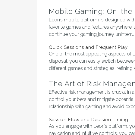
Mobile Gaming: On-the
Leon’s mobile platform is designed wit
favorite games and features anywhere, 
continue your gaming journey uninterru
Quick Sessions and Frequent Play
One of the most appealing aspects of Leo
disposal, you can easily switch between 
different games and strategies, refinin
The Art of Risk Manage
Effective risk management is crucial in
control your bets and mitigate potential
relationship with gaming and avoid exce
Session Flow and Decision Timing
As you engage with Leon’s platform, you
navigation and intuitive controls, you 