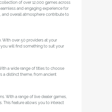
e collection of over 12,000 games across
a seamless and engaging experience for
res, and overall atmosphere contribute to
. With over 50 providers at your
 you will find something to suit your
. With a wide range of titles to choose
s a distinct theme, from ancient
ns. With a range of live dealer games,
. This feature allows you to interact