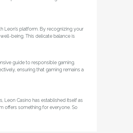
ith Leon’s platform. By recognizing your
well-being. This delicate balance is
ensive guide to responsible gaming.
ctively, ensuring that gaming remains a
s, Leon Casino has established itself as
orm offers something for everyone. So