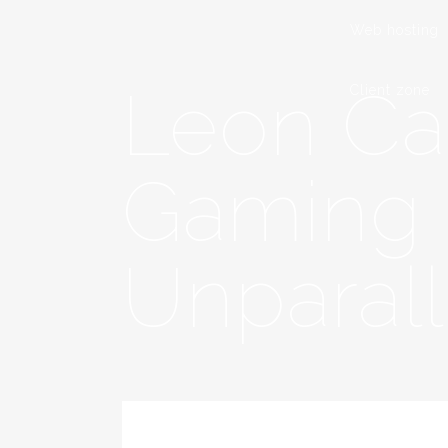
Web hosting
Leon Cas
Client zone
Gaming 
Unparall