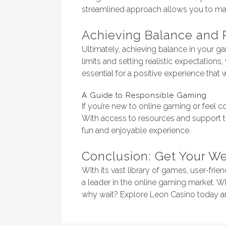
streamlined approach allows you to mak
Achieving Balance and R
Ultimately, achieving balance in your ga
limits and setting realistic expectation
essential for a positive experience that
A Guide to Responsible Gaming
If you’re new to online gaming or feel 
With access to resources and support t
fun and enjoyable experience.
Conclusion: Get Your W
With its vast library of games, user-fri
a leader in the online gaming market. W
why wait? Explore Leon Casino today an