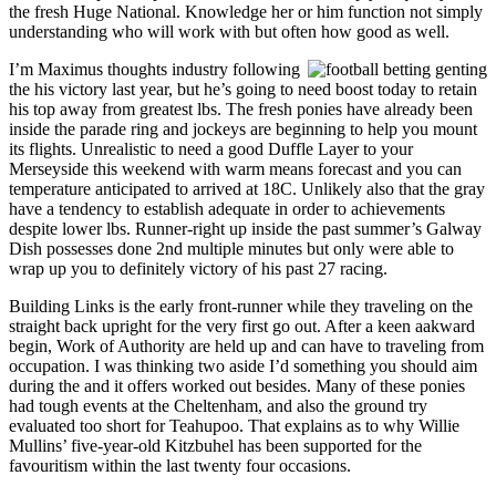
the fresh Huge National. Knowledge her or him function not simply
understanding who will work with but often how good as well.
I’m Maximus thoughts industry following
the his victory last year, but he’s going to need boost today to retain
his top away from greatest lbs. The fresh ponies have already been
inside the parade ring and jockeys are beginning to help you mount
its flights. Unrealistic to need a good Duffle Layer to your
Merseyside this weekend with warm means forecast and you can
temperature anticipated to arrived at 18C. Unlikely also that the gray
have a tendency to establish adequate in order to achievements
despite lower lbs. Runner-right up inside the past summer’s Galway
Dish possesses done 2nd multiple minutes but only were able to
wrap up you to definitely victory of his past 27 racing.
Building Links is the early front-runner while they traveling on the
straight back upright for the very first go out. After a keen aakward
begin, Work of Authority are held up and can have to traveling from
occupation. I was thinking two aside I’d something you should aim
during the and it offers worked out besides. Many of these ponies
had tough events at the Cheltenham, and also the ground try
evaluated too short for Teahupoo. That explains as to why Willie
Mullins’ five-year-old Kitzbuhel has been supported for the
favouritism within the last twenty four occasions.