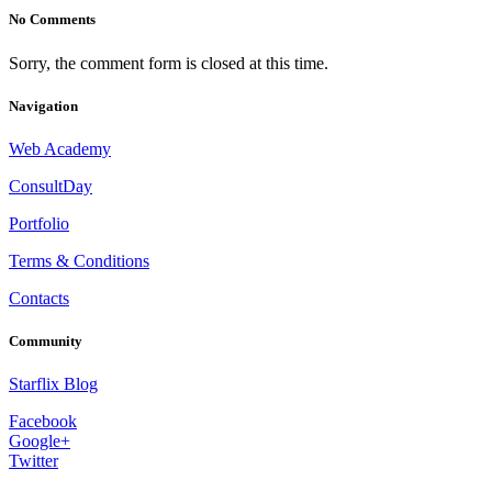
No Comments
Sorry, the comment form is closed at this time.
Navigation
Web Academy
ConsultDay
Portfolio
Terms & Conditions
Contacts
Community
Starflix Blog
Facebook
Google+
Twitter