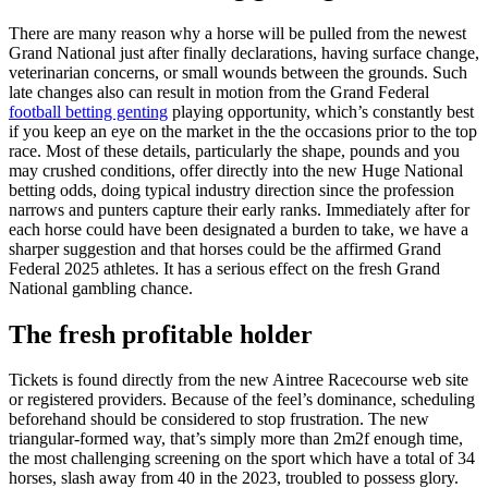
There are many reason why a horse will be pulled from the newest
Grand National just after finally declarations, having surface change,
veterinarian concerns, or small wounds between the grounds. Such
late changes also can result in motion from the Grand Federal
football betting genting
playing opportunity, which’s constantly best
if you keep an eye on the market in the the occasions prior to the top
race. Most of these details, particularly the shape, pounds and you
may crushed conditions, offer directly into the new Huge National
betting odds, doing typical industry direction since the profession
narrows and punters capture their early ranks. Immediately after for
each horse could have been designated a burden to take, we have a
sharper suggestion and that horses could be the affirmed Grand
Federal 2025 athletes. It has a serious effect on the fresh Grand
National gambling chance.
The fresh profitable holder
Tickets is found directly from the new Aintree Racecourse web site
or registered providers. Because of the feel’s dominance, scheduling
beforehand should be considered to stop frustration. The new
triangular-formed way, that’s simply more than 2m2f enough time,
the most challenging screening on the sport which have a total of 34
horses, slash away from 40 in the 2023, troubled to possess glory.