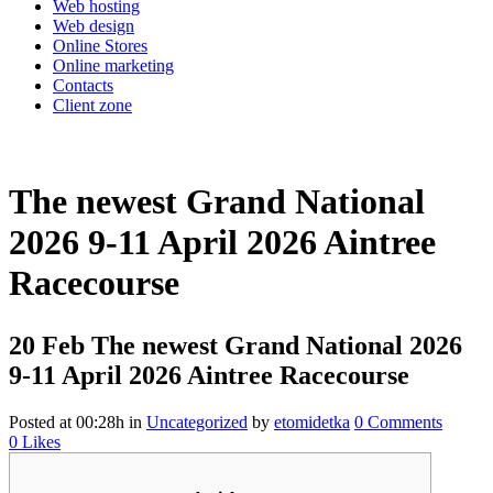
Web hosting
Web design
Online Stores
Online marketing
Contacts
Client zone
The newest Grand National
2026 9-11 April 2026 Aintree
Racecourse
20 Feb
The newest Grand National 2026
9-11 April 2026 Aintree Racecourse
Posted at 00:28h
in
Uncategorized
by
etomidetka
0 Comments
0
Likes