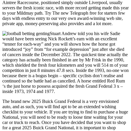
Aintree Racecourse, positioned simply outside Liverpool, usually
servers the fresh iconic race, with more record getting made this year
to your Mildmay path. Try The new Telegraph free for starters few
days with endless entry to our very own award-winning web site,
private app, money-preserving also provides and a lot more.
Stuart Andrew told you his wife Sadie
would have been seeing Nick Rockett’s earn with an excellent
“tenner for each-way” and you will shown how the horse got
introduced “joy” from “for example depression” just after she died
of cancers inside the December 2022. The quickest time actually the
category has actually been finished in are by Mr Frisk in the 1990,
which shielded the fresh four kilometers and you will 514 m of your
competition in just 8 minutes 47.8 secs. Inside the 1993, no-one won
because there is a bogus begin – specific cyclists don’t realise and
continued so the battle had as cancelled. A horse entitled Red Rum
‘s the just horse to possess acquired the fresh Grand Federal 3 x –
inside 1973, 1974 and 1977.
The brand new 2025 Buick Grand Federal is a very envisioned
auto, and as such, you will find apt to be an extended wishing
checklist to your vehicle. If you are trying to find to purchase a huge
National, you will need to be ready to loose time waiting for your
car or truck to reach. Once you have decided that you want to shop
for a great 2025 Buick Grand National, it is important to shop