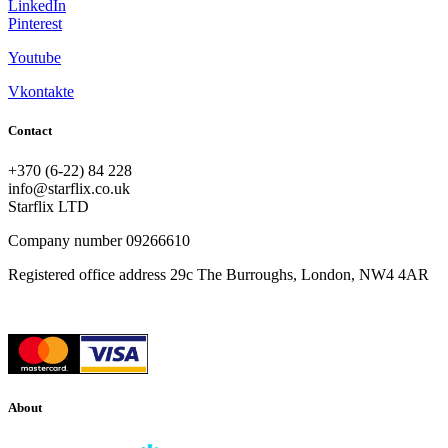
LinkedIn
Pinterest
Youtube
Vkontakte
Contact
+370 (6-22) 84 228
info@starflix.co.uk
Starflix LTD
Company number 09266610
Registered office address 29c The Burroughs, London, NW4 4AR
About