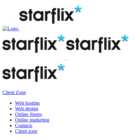
Client Zone
Web hosting
Web design
Online Stores
Online marketing
Contacts
Client zone