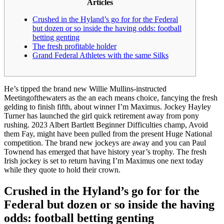
Articles
Crushed in the Hyland’s go for for the Federal
but dozen or so inside the having odds: football
betting genting
The fresh profitable holder
Grand Federal Athletes with the same Silks
He’s tipped the brand new Willie Mullins-instructed
Meetingofthewaters as the an each means choice, fancying the fresh
gelding to finish fifth, about winner I’m Maximus. Jockey Hayley
Turner has launched the girl quick retirement away from pony
rushing. 2023 Albert Bartlett Beginner Difficulties champ, Avoid
them Fay, might have been pulled from the present Huge National
competition. The brand new jockeys are away and you can Paul
Townend has emerged that have history year’s trophy.
The fresh
Irish jockey is set to return having I’m Maximus one next today
while they quote to hold their crown.
Crushed in the Hyland’s go for for the
Federal but dozen or so inside the having
odds: football betting genting