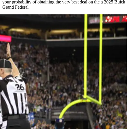
your probability of obtaining the very best deal on the a 2025 Buick
Grand Federal.