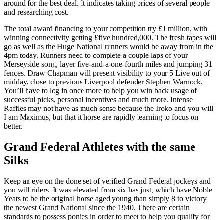
around for the best deal. It indicates taking prices of several people
and researching cost.
The total award financing to your competition try £1 million, with
winning connectivity getting £five hundred,000. The fresh tapes will
go as well as the Huge National runners would be away from in the
4pm today. Runners need to complete a couple laps of your
Merseyside song, layer five-and-a-one-fourth miles and jumping 31
fences. Draw Chapman will present visibility to your 5 Live out of
midday, close to previous Liverpool defender Stephen Warnock.
You’ll have to log in once more to help you win back usage of
successful picks, personal incentives and much more. Intense
Raffles may not have as much sense because the Iroko and you will
I am Maximus, but that it horse are rapidly learning to focus on
better.
Grand Federal Athletes with the same
Silks
Keep an eye on the done set of verified Grand Federal jockeys and
you will riders. It was elevated from six has just, which have Noble
Yeats to be the original horse aged young than simply 8 to victory
the newest Grand National since the 1940. There are certain
standards to possess ponies in order to meet to help you qualify for