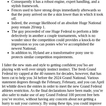
Consequently it has a robust engine, expert handling, and a
stylish framework.
Fences used to have strong drops immediately afterwards so
that the pony arrived on the a skin lower than in which it took
off.
Indeed, the average likelihood of an absolute Huge National
pony remain 20/step 1.
The guy proceeded of one Huge Federal to perform a little
defectively in another a couple tournaments, which is no
wonder since the competition could provides a knock-to the
impression so you can ponies who’ve accomplished the
newest National.
In addition to, Hyland are a transformative pony one to
protects similar competition requirements.
I falter the new stats and style to getting confident you’lso are
playing with well over simply instinct instinct. The fresh Grand
Federal try capped at the 40 runners for decades, however, that has
been cut to help you 34 before the 2024 Grand National. Various
statement degrees through the February, February, and you can April
let whittle down the entries in order to meet the new Grand Federal
athletes restriction. As the final declarations have been made, you’re
also safer to make use of any Grand Federal 100 percent free bets
you’ve receive, without having any concern about not getting a
hurry to suit your currency. By using these tips, you could improve