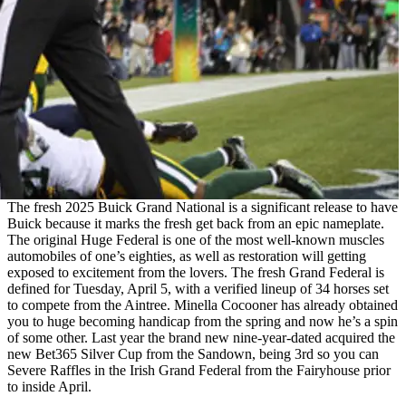
The fresh 2025 Buick Grand National is a significant release to have
Buick because it marks the fresh get back from an epic nameplate.
The original Huge Federal is one of the most well-known muscles
automobiles of one’s eighties, as well as restoration will getting
exposed to excitement from the lovers. The fresh Grand Federal is
defined for Tuesday, April 5, with a verified lineup of 34 horses set
to compete from the Aintree. Minella Cocooner has already obtained
you to huge becoming handicap from the spring and now he’s a spin
of some other. Last year the brand new nine-year-dated acquired the
new Bet365 Silver Cup from the Sandown, being 3rd so you can
Severe Raffles in the Irish Grand Federal from the Fairyhouse prior
to inside April.