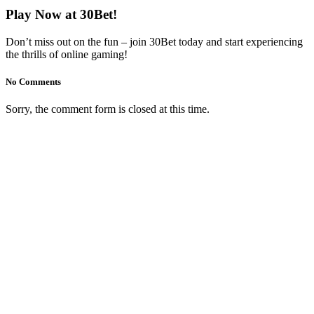
Play Now at 30Bet!
Don’t miss out on the fun – join 30Bet today and start experiencing
the thrills of online gaming!
No Comments
Sorry, the comment form is closed at this time.