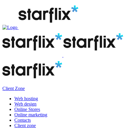
Client Zone
Web hosting
Web design
Online Stores
Online marketing
Contacts
Client zone