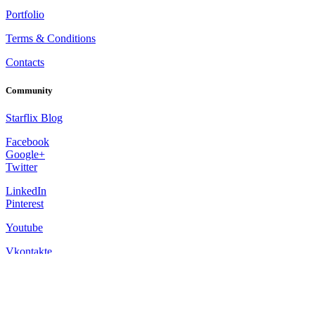
Portfolio
Terms & Conditions
Contacts
Community
Starflix Blog
Facebook
Google+
Twitter
LinkedIn
Pinterest
Youtube
Vkontakte
Contact
+370 (6-22) 84 228