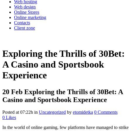
Web hosting
Web design
Online Stores
Online marketing
Contacts
Client zone
Exploring the Thrills of 30Bet:
A Casino and Sportsbook
Experience
20 Feb
Exploring the Thrills of 30Bet: A
Casino and Sportsbook Experience
Posted at 07:22h
in
Uncategorized
by
etomidetka
0 Comments
0
Likes
In the world of online gaming, few platforms have managed to strike