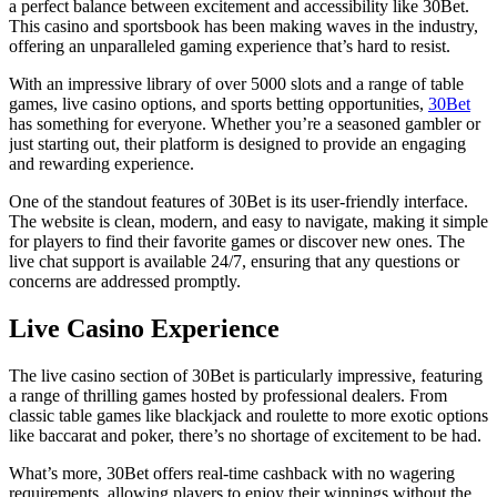
a perfect balance between excitement and accessibility like 30Bet.
This casino and sportsbook has been making waves in the industry,
offering an unparalleled gaming experience that’s hard to resist.
With an impressive library of over 5000 slots and a range of table
games, live casino options, and sports betting opportunities,
30Bet
has something for everyone. Whether you’re a seasoned gambler or
just starting out, their platform is designed to provide an engaging
and rewarding experience.
One of the standout features of 30Bet is its user-friendly interface.
The website is clean, modern, and easy to navigate, making it simple
for players to find their favorite games or discover new ones. The
live chat support is available 24/7, ensuring that any questions or
concerns are addressed promptly.
Live Casino Experience
The live casino section of 30Bet is particularly impressive, featuring
a range of thrilling games hosted by professional dealers. From
classic table games like blackjack and roulette to more exotic options
like baccarat and poker, there’s no shortage of excitement to be had.
What’s more, 30Bet offers real-time cashback with no wagering
requirements, allowing players to enjoy their winnings without the