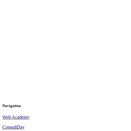
Navigation
Web Academy
ConsultDay