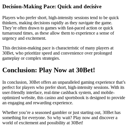
Decision-Making Pace: Quick and decisive
Players who prefer short, high-intensity sessions tend to be quick
thinkers, making decisions rapidly as they navigate the game.
They’re often drawn to games with fast-paced action or quick
turnaround times, as these allow them to experience a sense of
urgency and excitement.
This decision-making pace is characteristic of many players at
30Bet, who prioritize speed and convenience over prolonged
gameplay or complex strategies.
Conclusion: Play Now at 30Bet!
In conclusion, 30Bet offers an unparalleled gaming experience that’s
perfect for players who prefer short, high-intensity sessions. With its
user-friendly interface, real-time cashback system, and mobile-
optimized website, this casino and sportsbook is designed to provide
an engaging and rewarding experience.
Whether you’re a seasoned gambler or just starting out, 30Bet has
something for everyone. So why wait? Play now and discover a
world of excitement and possibility at 30Bet!