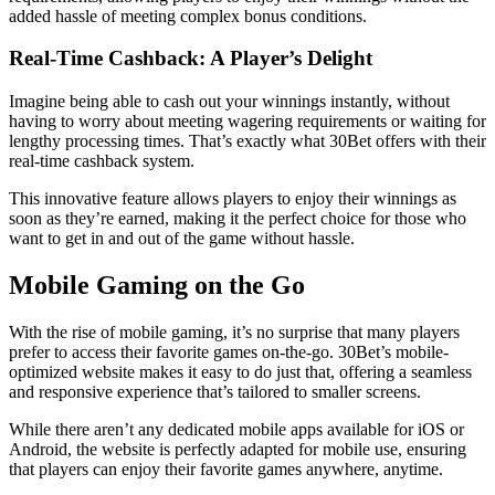
added hassle of meeting complex bonus conditions.
Real-Time Cashback: A Player’s Delight
Imagine being able to cash out your winnings instantly, without
having to worry about meeting wagering requirements or waiting for
lengthy processing times. That’s exactly what 30Bet offers with their
real-time cashback system.
This innovative feature allows players to enjoy their winnings as
soon as they’re earned, making it the perfect choice for those who
want to get in and out of the game without hassle.
Mobile Gaming on the Go
With the rise of mobile gaming, it’s no surprise that many players
prefer to access their favorite games on-the-go. 30Bet’s mobile-
optimized website makes it easy to do just that, offering a seamless
and responsive experience that’s tailored to smaller screens.
While there aren’t any dedicated mobile apps available for iOS or
Android, the website is perfectly adapted for mobile use, ensuring
that players can enjoy their favorite games anywhere, anytime.