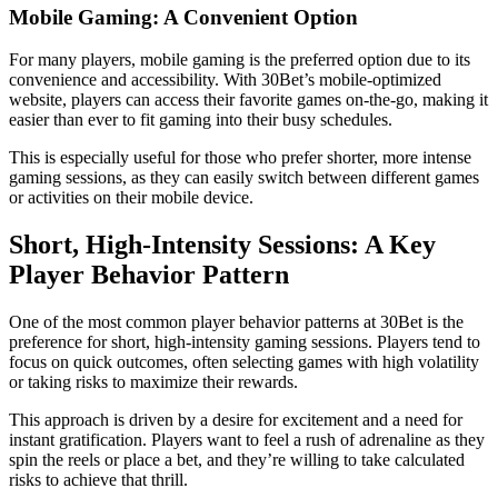
Mobile Gaming: A Convenient Option
For many players, mobile gaming is the preferred option due to its
convenience and accessibility. With 30Bet’s mobile-optimized
website, players can access their favorite games on-the-go, making it
easier than ever to fit gaming into their busy schedules.
This is especially useful for those who prefer shorter, more intense
gaming sessions, as they can easily switch between different games
or activities on their mobile device.
Short, High-Intensity Sessions: A Key
Player Behavior Pattern
One of the most common player behavior patterns at 30Bet is the
preference for short, high-intensity gaming sessions. Players tend to
focus on quick outcomes, often selecting games with high volatility
or taking risks to maximize their rewards.
This approach is driven by a desire for excitement and a need for
instant gratification. Players want to feel a rush of adrenaline as they
spin the reels or place a bet, and they’re willing to take calculated
risks to achieve that thrill.