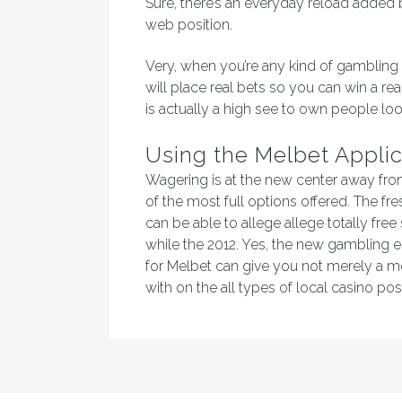
Sure, there’s an everyday reload added 
web position.
Very, when you’re any kind of gambling es
will place real bets so you can win a re
is actually a high see to own people loo
Using the Melbet Applic
Wagering is at the new center away fro
of the most full options offered. The
can be able to allege allege totally fre
while the 2012. Yes, the new gambling 
for Melbet can give you not merely a mo
with on the all types of local casino p