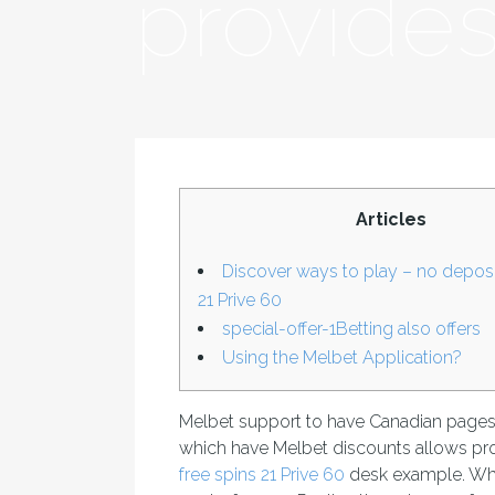
provides
Articles
Discover ways to play – no deposi
21 Prive 60
special-offer-1Betting also offers
Using the Melbet Application?
Melbet support to have Canadian pages
which have Melbet discounts allows prof
free spins 21 Prive 60
desk example.
Whe