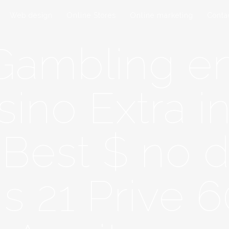
Web design
Online Stores
Online marketing
Conta
Gambling en
sino Extra i
Best $ no d
ns 21 Prive 