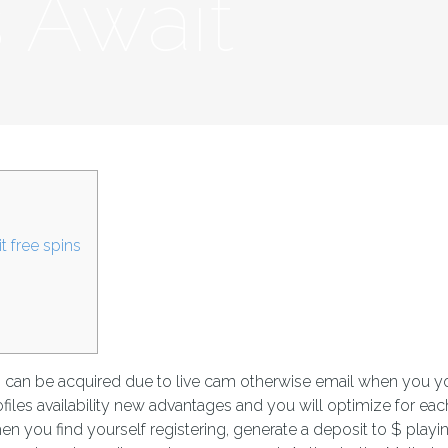
 Await
t free spins
 can be acquired due to live cam otherwise email when you yo
iles availability new advantages and you will optimize for eac
n you find yourself registering, generate a deposit to $ pla