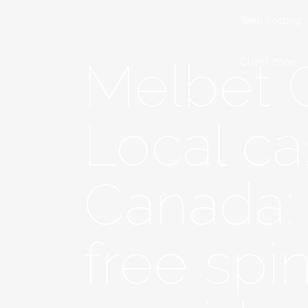
Web hosting
Melbet 
Client zone
Local ca
Canada: 
free spi