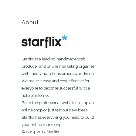
About
Starflix is a leading handmade web
producer and online marketing organiser
with thousands of customers worldwide.
We make it easy and cost-effective for
everyone to become successful with a
help of internet.
Build the professional website, set up an
online shop or just test out new ideas.
Starflix has everything you need to build
your online marketing.
© 2014-2017 Starflix