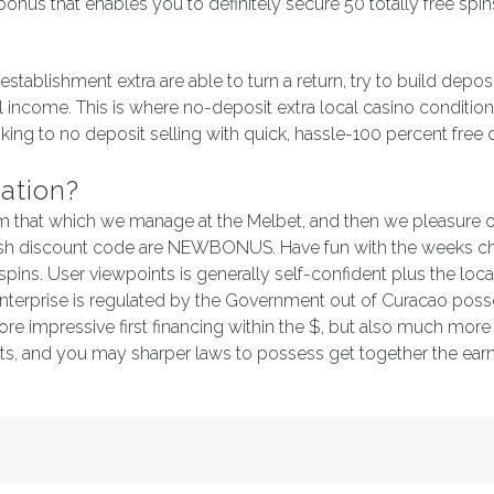
bonus that enables you to definitely secure 50 totally free sp
tablishment extra are able to turn a return, try to build deposi
al income. This is where no-deposit extra local casino condition
king to no deposit selling with quick, hassle-100 percent free d
ation?
m that which we manage at the Melbet, and then we pleasure o
 fresh discount code are NEWBONUS. Have fun with the weeks 
e spins. User viewpoints is generally self-confident plus the l
enterprise is regulated by the Government out of Curacao poss
re impressive first financing within the $, but also much more
osts, and you may sharper laws to possess get together the earn