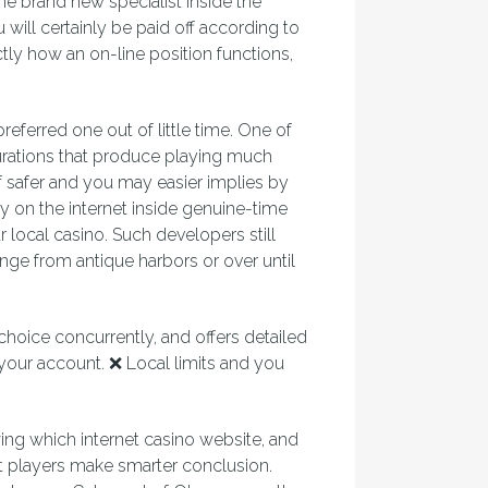
e brand new specialist inside the
will certainly be paid off according to
tly how an on-line position functions,
eferred one out of little time. One of
igurations that produce playing much
of safer and you may easier implies by
y on the internet inside genuine-time
local casino. Such developers still
ange from antique harbors or over until
choice concurrently, and offers detailed
your account. ❌ Local limits and you
ing which internet casino website, and
let players make smarter conclusion.