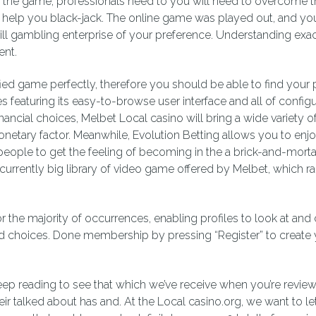
the game, professionals need to you will need to overcome th
o help you black-jack. The online game was played out, and you 
rill gambling enterprise of your preference. Understanding exac
ent.
ied game perfectly, therefore you should be able to find your pr
es featuring its easy-to-browse user interface and all of conf
nancial choices, Melbet Local casino will bring a wide variety 
etary factor. Meanwhile, Evolution Betting allows you to enjo
ple to get the feeling of becoming in the a brick-and-mortar 
 currently big library of video game offered by Melbet, which r
 the majority of occurrences, enabling profiles to look at and 
ed choices. Done membership by pressing “Register” to create 
ep reading to see that which we’ve receive when you’re review
eir talked about has and. At the Local casino.org, we want to 