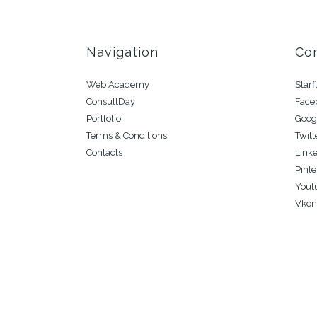
Navigation
Co
Web Academy
Starf
ConsultDay
Face
Portfolio
Goog
Terms & Conditions
Twitt
Contacts
Link
Pinte
Yout
Vkon