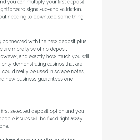
nd you can multiply your first deposit
ghtforward signal-up-and validation.
thout needing to download some thing.
ing connected with the new deposit plus
e are more type of no deposit
 however, and exactly how much you will
 only demonstrating casinos that are
t could really be used in scrape notes,
rand new business guarantees one
s first selected deposit option and you
people issues will be fixed right away.
one.