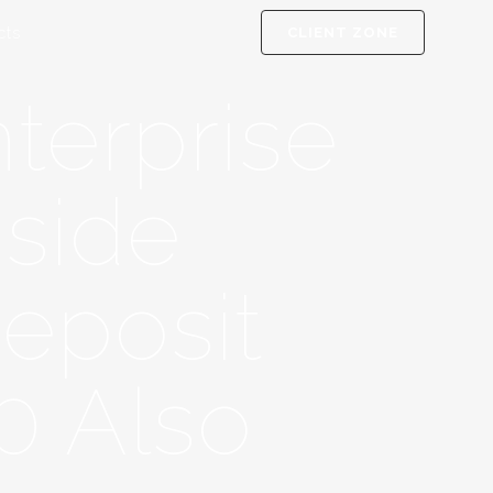
cts
CLIENT ZONE
terprise
nside
eposit
60 Also