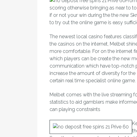
From 
scoring otherwise bringing as near to t
if or not your win during the the new Sk
to try out the online game is easy suffici
The newest local casino features classif
the casinos on the internet, Melbet shin
more comfortable. For on the internet fi
which players can be create the new mon
communication which have top-notch peo
increase the amount of diversity for the
certain real time specialist online game.
Melbet comes with the live streaming for
statistics to aid gamblers make inform
can playing constraints
Ke
th