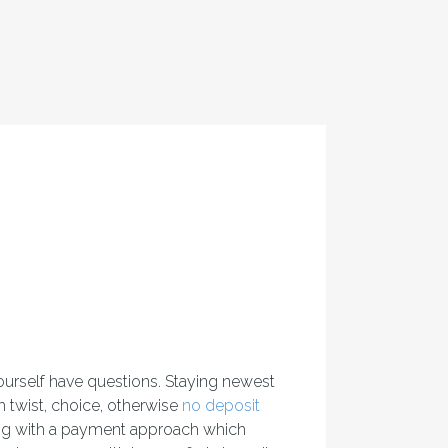
urself have questions. Staying newest
h twist, choice, otherwise
no deposit
ying with a payment approach which