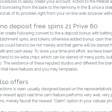
rocedures to easily create your account. Action to the Melbet a
 borrowing from the bank to the harmony in the $ once a strai
nd all of its provides right from your on line web browser wi
no deposit free spins 21 Prive 60
offer create following convert to the a deposit bonus with bett
tablishment spins, and tokens otherwise added bonus cash ther
hese could tend to be not merely and that game will be starred
it and cash away. To store your time and effort, we have been
s tend to be extra chips which can be starred of many ports, bu
o. The existence of these reputed studios and different the b
that have features and you may templates.
lso offers
 actions is seen, usually designed based on the representative’
, the newest app’s real time cam feature performs very well, very 
s, merely faucet the newest “Claim” option in your cellular ph