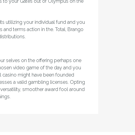
ins to your Gates out of Olympus on the
ts utilizing your individual fund and you
s and terms action in the. Total, Brango
istributions.
ur selves on the offering perhaps one
chosen video game of the day and you
ocal casino might have been founded
esses a valid gambling licenses. Opting
 versatility, smoother award fool around
ings.