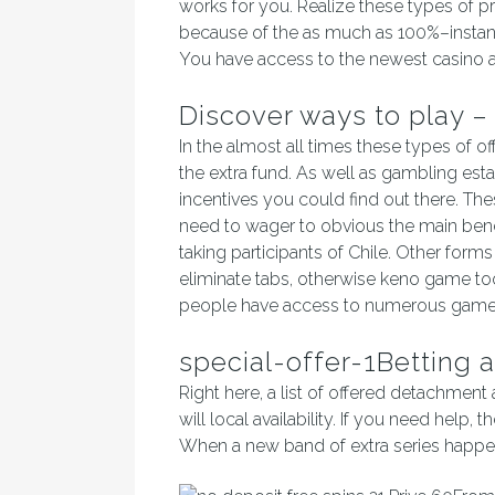
works for you. Realize these types of p
because of the as much as 100%–instant
You have access to the newest casino a
Discover ways to play – 
In the almost all times these types of 
the extra fund. As well as gambling es
incentives you could find out there. T
need to wager to obvious the main benef
taking participants of Chile. Other form
eliminate tabs, otherwise keno game to
people have access to numerous game 
special-offer-1Betting a
Right here, a list of offered detachment
will local availability. If you need help
When a new band of extra series happen