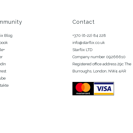
mmunity
Contact
lix Blog
+370 (6-22) 84 228
book
info@starflix.co.uk
le+
Starflix LTD
er
Company number 09266610
edIn
Registered office address 29c The
rest
Burroughs, London, NW4 4AR
ube
takte