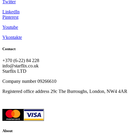
Twitter
LinkedIn
Pinterest
Youtube
Vkontakte
Contact
+370 (6-22) 84 228
info@starflix.co.uk
Starflix LTD
Company number 09266610
Registered office address 29c The Burroughs, London, NW4 4AR
About