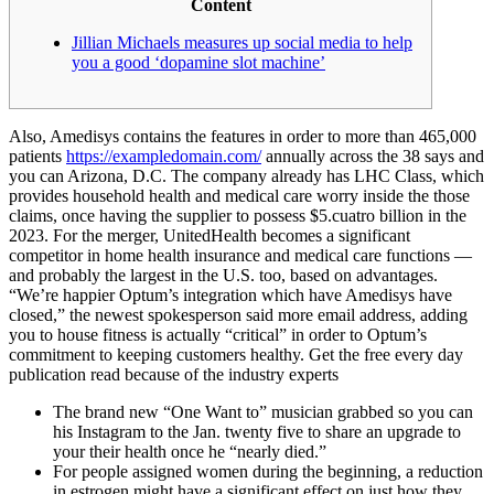
Content
Jillian Michaels measures up social media to help
you a good ‘dopamine slot machine’
Also, Amedisys contains the features in order to more than 465,000
patients
https://exampledomain.com/
annually across the 38 says and
you can Arizona, D.C. The company already has LHC Class, which
provides household health and medical care worry inside the those
claims, once having the supplier to possess $5.cuatro billion in the
2023. For the merger, UnitedHealth becomes a significant
competitor in home health insurance and medical care functions —
and probably the largest in the U.S. too, based on advantages.
“We’re happier Optum’s integration which have Amedisys have
closed,” the newest spokesperson said more email address, adding
you to house fitness is actually “critical” in order to Optum’s
commitment to keeping customers healthy. Get the free every day
publication read because of the industry experts
The brand new “One Want to” musician grabbed so you can
his Instagram to the Jan. twenty five to share an upgrade to
your their health once he “nearly died.”
For people assigned women during the beginning, a reduction
in estrogen might have a significant effect on just how they