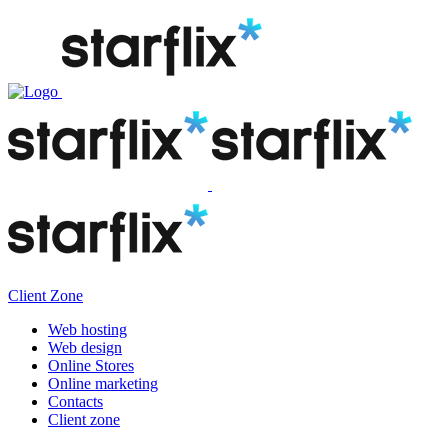
Client Zone
Web hosting
Web design
Online Stores
Online marketing
Contacts
Client zone