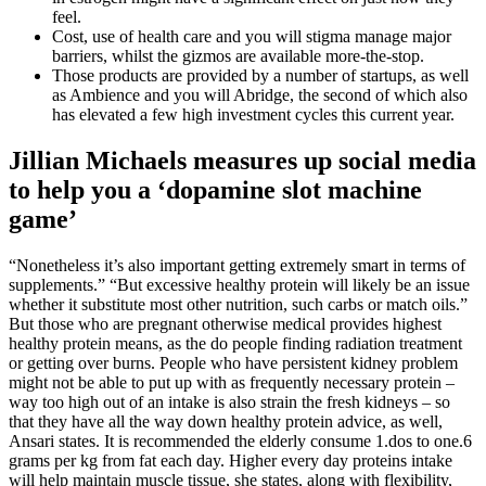
feel.
Cost, use of health care and you will stigma manage major
barriers, whilst the gizmos are available more-the-stop.
Those products are provided by a number of startups, as well
as Ambience and you will Abridge, the second of which also
has elevated a few high investment cycles this current year.
Jillian Michaels measures up social media
to help you a ‘dopamine slot machine
game’
“Nonetheless it’s also important getting extremely smart in terms of
supplements.” “But excessive healthy protein will likely be an issue
whether it substitute most other nutrition, such carbs or match oils.”
But those who are pregnant otherwise medical provides highest
healthy protein means, as the do people finding radiation treatment
or getting over burns. People who have persistent kidney problem
might not be able to put up with as frequently necessary protein –
way too high out of an intake is also strain the fresh kidneys – so
that they have all the way down healthy protein advice, as well,
Ansari states. It is recommended the elderly consume 1.dos to one.6
grams per kg from fat each day. Higher every day proteins intake
will help maintain muscle tissue, she states, along with flexibility,