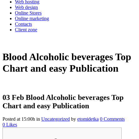
Web hosting
Web design
Online Stores
Online marketing
Contacts
Client zone
Blood Alcoholic beverages Top
Chart and easy Publication
03 Feb
Blood Alcoholic beverages Top
Chart and easy Publication
Posted at 15:00h
in
Uncategorized
by
etomidetka
0 Comments
0
Likes