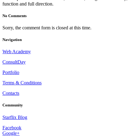
function and full direction.
No Comments
Sorry, the comment form is closed at this time.
Navigation
Web Academy
ConsultDay
Portfolio
Terms & Conditions
Contacts
Community
Starflix Blog
Facebook
Google+