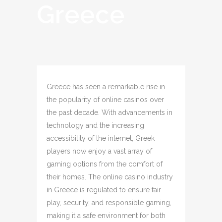
Greece
Greece has seen a remarkable rise in
the popularity of online casinos over
the past decade. With advancements in
technology and the increasing
accessibility of the internet, Greek
players now enjoy a vast array of
gaming options from the comfort of
their homes. The online casino industry
in Greece is regulated to ensure fair
play, security, and responsible gaming,
making it a safe environment for both