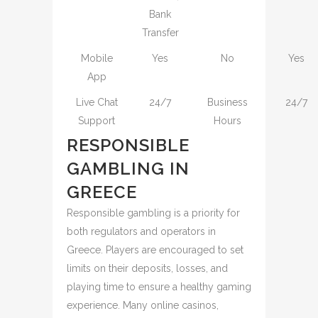
Bank
Transfer
Mobile
Yes
No
Yes
App
Live Chat
24/7
Business
24/7
Support
Hours
RESPONSIBLE
GAMBLING IN
GREECE
Responsible gambling is a priority for
both regulators and operators in
Greece. Players are encouraged to set
limits on their deposits, losses, and
playing time to ensure a healthy gaming
experience. Many online casinos,