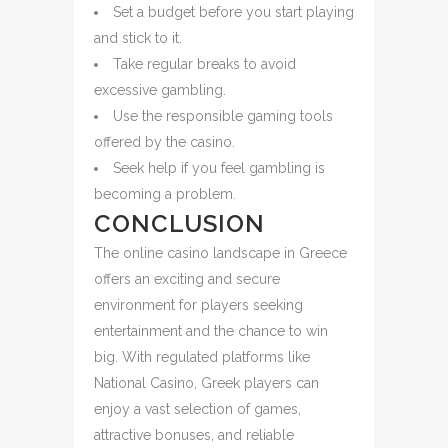
Set a budget before you start playing
and stick to it.
Take regular breaks to avoid
excessive gambling.
Use the responsible gaming tools
offered by the casino.
Seek help if you feel gambling is
becoming a problem.
CONCLUSION
The online casino landscape in Greece
offers an exciting and secure
environment for players seeking
entertainment and the chance to win
big. With regulated platforms like
National Casino, Greek players can
enjoy a vast selection of games,
attractive bonuses, and reliable