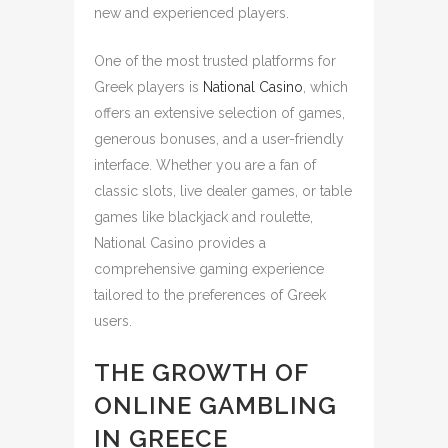
new and experienced players.
One of the most trusted platforms for
Greek players is
National Casino
, which
offers an extensive selection of games,
generous bonuses, and a user-friendly
interface. Whether you are a fan of
classic slots, live dealer games, or table
games like blackjack and roulette,
National Casino provides a
comprehensive gaming experience
tailored to the preferences of Greek
users.
THE GROWTH OF
ONLINE GAMBLING
IN GREECE