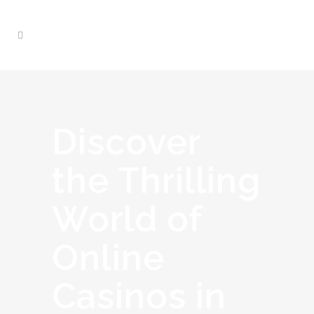
Discover
the Thrilling
World of
Online
Casinos in