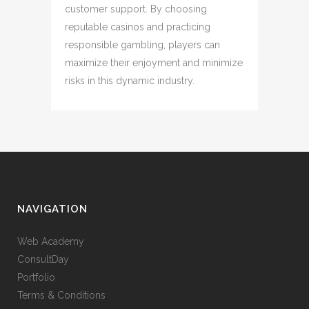
customer support. By choosing
reputable casinos and practicing
responsible gambling, players can
maximize their enjoyment and minimize
risks in this dynamic industry.
NAVIGATION
Web Academy
ConsultDay
Portfolio
Terms & Conditions