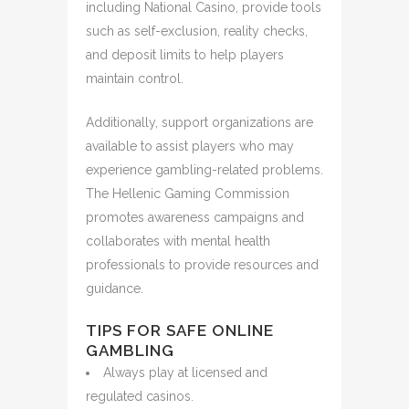
including National Casino, provide tools
such as self-exclusion, reality checks,
and deposit limits to help players
maintain control.
Additionally, support organizations are
available to assist players who may
experience gambling-related problems.
The Hellenic Gaming Commission
promotes awareness campaigns and
collaborates with mental health
professionals to provide resources and
guidance.
TIPS FOR SAFE ONLINE
GAMBLING
Always play at licensed and
regulated casinos.