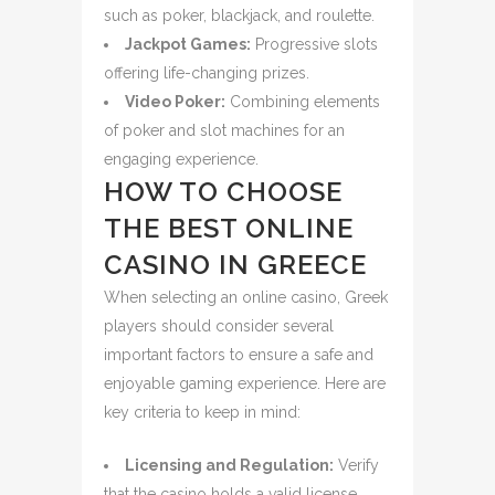
such as poker, blackjack, and roulette.
Jackpot Games:
Progressive slots
offering life-changing prizes.
Video Poker:
Combining elements
of poker and slot machines for an
engaging experience.
HOW TO CHOOSE
THE BEST ONLINE
CASINO IN GREECE
When selecting an online casino, Greek
players should consider several
important factors to ensure a safe and
enjoyable gaming experience. Here are
key criteria to keep in mind:
Licensing and Regulation:
Verify
that the casino holds a valid license