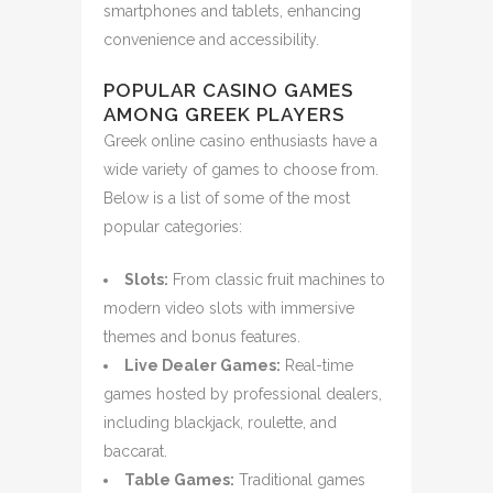
smartphones and tablets, enhancing
convenience and accessibility.
POPULAR CASINO GAMES
AMONG GREEK PLAYERS
Greek online casino enthusiasts have a
wide variety of games to choose from.
Below is a list of some of the most
popular categories:
Slots:
From classic fruit machines to
modern video slots with immersive
themes and bonus features.
Live Dealer Games:
Real-time
games hosted by professional dealers,
including blackjack, roulette, and
baccarat.
Table Games:
Traditional games