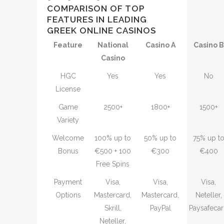
COMPARISON OF TOP
FEATURES IN LEADING
GREEK ONLINE CASINOS
Feature
National
Casino A
Casino B
Casino
HGC
Yes
Yes
No
License
Game
2500+
1800+
1500+
Variety
Welcome
100% up to
50% up to
75% up t
Bonus
€500 + 100
€300
€400
Free Spins
Payment
Visa,
Visa,
Visa,
Options
Mastercard,
Mastercard,
Neteller,
Skrill,
PayPal
Paysafeca
Neteller,