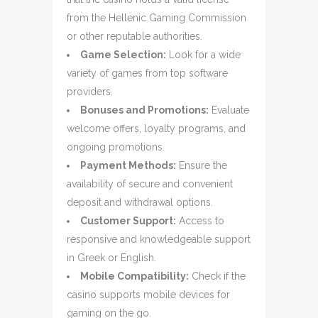
from the Hellenic Gaming Commission
or other reputable authorities.
Game Selection:
Look for a wide
variety of games from top software
providers.
Bonuses and Promotions:
Evaluate
welcome offers, loyalty programs, and
ongoing promotions.
Payment Methods:
Ensure the
availability of secure and convenient
deposit and withdrawal options.
Customer Support:
Access to
responsive and knowledgeable support
in Greek or English.
Mobile Compatibility:
Check if the
casino supports mobile devices for
gaming on the go.