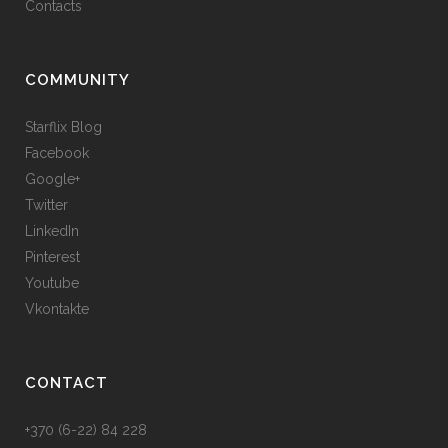
Contacts
COMMUNITY
Starflix Blog
Facebook
Google+
Twitter
LinkedIn
Pinterest
Youtube
Vkontakte
CONTACT
+370 (6-22) 84 228