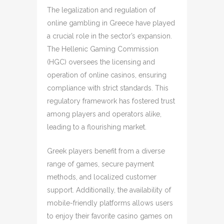
The legalization and regulation of
online gambling in Greece have played
a crucial role in the sector’s expansion.
The Hellenic Gaming Commission
(HGC) oversees the licensing and
operation of online casinos, ensuring
compliance with strict standards. This
regulatory framework has fostered trust
among players and operators alike,
leading to a flourishing market.
Greek players benefit from a diverse
range of games, secure payment
methods, and localized customer
support. Additionally, the availability of
mobile-friendly platforms allows users
to enjoy their favorite casino games on