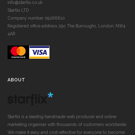
info@starflix.co.uk
Starflix LTD
Company number 09266610
Registered office address 29c The Burroughs, London, NW4
4AR
ABOUT
Starflix is a leading handmade web producer and online
marketing organiser with thousands of customers worldwide.
We make it easy and cost-effective for everyone to become