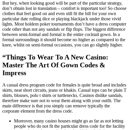
But hey, when looking good will be part of the particular strategy,
don’t obtain lost in translation – comfort is important too! So choose
clothes that feel good on and even still fit the bill for your own
particular date rolling dice or playing blackjack under those vivid
lights. Most holdem poker tournaments don’t have a dress computer
code other than not any sandals or flip flops. The biggest difference
between semi-formal and formal is the entire cocktail gown. In a
formal surroundings it should become no higher as compared to the
knee, whilst on semi-formal occasions, you can go slightly higher.
“Things To Wear To A New Casino:
Master The Art Of Gown Codes &
Impress
A casual dress program code for females is quite broad and includes
skirts, neat short circuits, jeans or khakis. Casual tops can be plain T
shirts, blouses, polo t shirts or turtlenecks. Casinos dislike sandals,
therefore make sure not to wear them along with your outfit. The
main difference is that you simply can remove typically the
corporate element from the dress code.
Moreover, many casino houses might go as far as not letting
people who do not fit the particular dress code for the facility