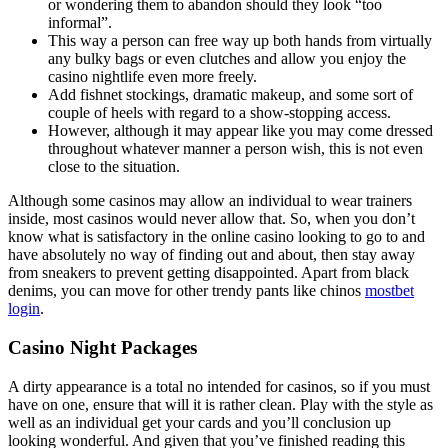
or wondering them to abandon should they look “too
informal”.
This way a person can free way up both hands from virtually
any bulky bags or even clutches and allow you enjoy the
casino nightlife even more freely.
Add fishnet stockings, dramatic makeup, and some sort of
couple of heels with regard to a show-stopping access.
However, although it may appear like you may come dressed
throughout whatever manner a person wish, this is not even
close to the situation.
Although some casinos may allow an individual to wear trainers
inside, most casinos would never allow that. So, when you don’t
know what is satisfactory in the online casino looking to go to and
have absolutely no way of finding out and about, then stay away
from sneakers to prevent getting disappointed. Apart from black
denims, you can move for other trendy pants like chinos
mostbet
login
.
Casino Night Packages
A dirty appearance is a total no intended for casinos, so if you must
have on one, ensure that will it is rather clean. Play with the style as
well as an individual get your cards and you’ll conclusion up
looking wonderful. And given that you’ve finished reading this