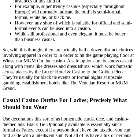
instances of this kind of.
For example, super trendy casinos (especially throughout
Europe) will normally indicate the outfit is semi-formal,
formal, white tie, or black tie.
However, any shoe of which is suitable for official and semi-
formal events can be used into a casino.
While still professional and even elegant, it must be better
than business-casual.
So, with this thought, there are actually half a dozen distinct choices
involving apparel in order to in order to hit the game playing floor at
Winstar or MGM On line casino. A safe options are business casual
along with items like dresses and dress tshirts, which work fantastic
across places by the Luxor Hotel & Casino to the Golden Piece.
They’re usually for black tie events or formal nights at upscale
gambling establishment hotels like The Venetian Resort or MGM
Grand.
Casual Casino Outfits For Ladies; Precisely What
Should You Wear
Use decorations this sort of as homemade cards, dice, and casino-
themed ads. Black Tie Optionally available is essentially since
formal as Fancy, except if a person don’t have the tuxedo, you can
find aside with a intelligent suit. Not all of us have a tux or perhaps