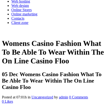
Web hosting
Web design
Online Stores
Online marketing
Contacts
Client zone
Womens Casino Fashion What
To Be Able To Wear Within The
On Line Casino Floo
05 Dec
Womens Casino Fashion What To
Be Able To Wear Within The On Line
Casino Floo
Posted at 07:01h
in
Uncategorized
by
admin
0 Comments
0
Likes