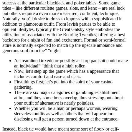
success at the particular blackjack and poker tables. Some game
titles – like different roulette games, slots, and keno – are real luck
but others require a even more measured, confident, technique.
Naturally, you’ll desire to dress to impress with a sophisticated in
addition to glamorous outfit. From lavish parties to be able to
opulent lifestyles, typically the Great Gatsby style embodies the
utilization of associated with the Roaring Twenties, offering a best
backdrop for a night of fun and excitement. Formal or semi-formal
attire is normally expected to match up the upscale ambiance and
generous soul from the” “night.
A streamlined tuxedo or possibly a sharp pantsuit could make
an individual” “think that a high roller.
Now, let’s step up the game which has a appearance that
includes comfort and ease and class.
First things first, let’s get into the spirit of your casino
gathering.
There are six major categories of gambling establishment
attire, and they sometimes overlap, thus stressing out about
your outfit of alternative is nearly pointless.
Whether you will be a man or perhaps woman, wearing
sleeveless outfits as well as others that will appear too
disclosing will get a person turned down at the entrance.
Instead, black tie would have meant some sort of floor- or calf-