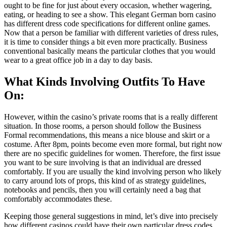
ought to be fine for just about every occasion, whether wagering,
eating, or heading to see a show. This elegant German born casino
has different dress code specifications for different online games.
Now that a person be familiar with different varieties of dress rules,
it is time to consider things a bit even more practically. Business
conventional basically means the particular clothes that you would
wear to a great office job in a day to day basis.
What Kinds Involving Outfits To Have
On:
However, within the casino’s private rooms that is a really different
situation. In those rooms, a person should follow the Business
Formal recommendations, this means a nice blouse and skirt or a
costume. After 8pm, points become even more formal, but right now
there are no specific guidelines for women. Therefore, the first issue
you want to be sure involving is that an individual are dressed
comfortably. If you are usually the kind involving person who likely
to carry around lots of props, this kind of as strategy guidelines,
notebooks and pencils, then you will certainly need a bag that
comfortably accommodates these.
Keeping those general suggestions in mind, let’s dive into precisely
how different casinos could have their own particular dress codes.