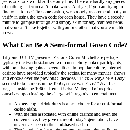
jeans or shorts would suffice only fine. There are hardly any pieces
of clothing that you can’t make work. And yet, if you are trying to
find what to use” “to some casino, we strongly recommend that you
verify in using the gown code for each house. They have a speedy
minute to glimpse through and simply skim for any manifest items
that you can’t take together with you or clothes that you are unable
to wear.
What Can Be A Semi-formal Gown Code?
Tilly and UK TV presenter Victoria Coren Mitchell are perhaps
typically the two best-known woman celebrity poker participants,
with both having gained several titles. In popular culture, internet
casinos have provided typically the setting for many movies, shows
and ebooks over the previous 5 decades. “Luck Always be A Lady”
seemed to be famous in the 1950s, since was Elvis’ “Viva Las
Vegas” inside the 1960s. Here at UrbanMatter, all of us pride
ourselves upon leading the charge with regards to entertainment.
A knee-length drink dress is a best choice for a semi-formal
casino night.
With the rise associated with online casinos and even the
convenience, they give many of today’s generation, have
never ever been to the land-based casino.
That’s typically the minimum requirement, plus really you