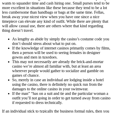
wants to squander time and cash hiring one. Small purses tend to be
more excellent in situations like these because they tend to be a lot
less cumbersome than handbags or bags at the same time. Fellas,
break away your nicest view when you have one since a nice
timepiece can elevate any kind of outfit. While there are plenty that
will allow casual use, there are others where that kind regarding
thing doesn’t travel.
As lengthy as abide by simply the casino’s costume code you
don’t should stress about what to put on.
If the knowledge of internet casinos primarily comes by films,
then a person will be used to seeing females in designer
gowns and men in tuxedoes.
This may not necessarily are already the brick-and-mortar
casino we’re almost all familiar with, but at least an area
wherever people would gather to socialize and gamble on
games of chance.
So, merely in case an individual are lodging inside a hotel
using the casino, there is definitely no quick run from the
damages to the online casino in your swimwear.
If the man” “has on a suit and tie and the particular woman a
outfit you’ll not going in order to get turned away from casino
if requested to dress technically.
If an individual stick to typically the business formal rules, then you