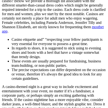
casino? Below we provide a thorough list associated with the
different smarter-than-casual dress codes which might be generally
required intended for a trip to the casino. Each dress code is clarified
for men and women, plus we start by the most notable. Casinos are
certainly not merely a place for adult men who enjoy wagering.
Female celebrities, including Pamela Anderson, Jennifer Tilly and
Shannon Elizabeth, are nicely known for frequenting them
mostbet
app
.
Casino etiquette and” “respecting your fellow participants is
very essential for everyone to possess a great time.
In regards to shoes, it is suggested to stick using to evening
shoes and boots with a heel that have a vintage somewhat
than trendy design.
These events are usually prepared for fundraising, business
team-building, or non-public parties.
The precise expectations can differ dependent on the occasion
or venue, therefore it’s always the good idea to look for any
certain guidelines.
A casino-themed night is a great way to include excitement and
entertainment with your event, no matter if it’s a fundraiser, a
corporate party, or perhaps simply an exciting gathering with
friends. If the casino nighttime has a more enjoyable vibe, consider
darker jeans, a well-fitted blazer, and the stylish graphic tee. Dress it