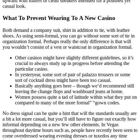
upward with loafers or clean sneakers intended for a polished yet
casual look.
What To Prevent Wearing To A New Casino
Both demand a company suit, shirt in addition to tie, with leather
shoes. As using semi-formal, you can go without some sort of tie in
organization formal. Perhaps really the only difference is that will
you wouldn’t consist of a vest or waistcoat in organization formal.
Other casinos might have slightly different guidelines, so it’s
crucial to always study up in progress before attending the
particular casino.
In yesteryear, some sort of pair of palazzo trousers or some
sort of cocktail dress might have been too casual.
Basically anything goes here – though we’d recommend still
leaving the change flops and washboard jeans at home.
Women possess quite a tad of latitude within what they put on
compared to many of the more formal” “gown codes.
No dress signal can be quite a hint that will the standards usually are
a bit a lot more casual, but you’ll still have to figure out exactly how
informal depending on a new few other elements. In Vegas
throughout daytime hours such as, people have recently been seen to
come overdressed wearing evening dresses or tuxedos any time