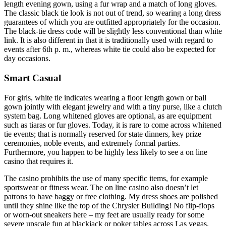
length evening gown, using a fur wrap and a match of long gloves.
The classic black tie look is not out of trend, so wearing a long dress
guarantees of which you are outfitted appropriately for the occasion.
The black-tie dress code will be slightly less conventional than white
link. It is also different in that it is traditionally used with regard to
events after 6th p. m., whereas white tie could also be expected for
day occasions.
Smart Casual
For girls, white tie indicates wearing a floor length gown or ball
gown jointly with elegant jewelry and with a tiny purse, like a clutch
system bag. Long whitened gloves are optional, as are equipment
such as tiaras or fur gloves. Today, it is rare to come across whitened
tie events; that is normally reserved for state dinners, key prize
ceremonies, noble events, and extremely formal parties.
Furthermore, you happen to be highly less likely to see a on line
casino that requires it.
The casino prohibits the use of many specific items, for example
sportswear or fitness wear. The on line casino also doesn’t let
patrons to have baggy or free clothing. My dress shoes are polished
until they shine like the top of the Chrysler Building! No flip-flops
or worn-out sneakers here – my feet are usually ready for some
severe upscale fun at blackjack or poker tables across Las vegas.