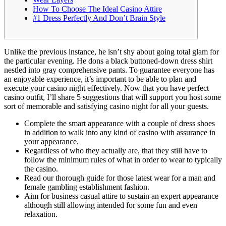
How To Choose The Ideal Casino Attire
#1 Dress Perfectly And Don’t Brain Style
Unlike the previous instance, he isn’t shy about going total glam for
the particular evening. He dons a black buttoned-down dress shirt
nestled into gray comprehensive pants. To guarantee everyone has
an enjoyable experience, it’s important to be able to plan and
execute your casino night effectively. Now that you have perfect
casino outfit, I’ll share 5 suggestions that will support you host some
sort of memorable and satisfying casino night for all your guests.
Complete the smart appearance with a couple of dress shoes
in addition to walk into any kind of casino with assurance in
your appearance.
Regardless of who they actually are, that they still have to
follow the minimum rules of what in order to wear to typically
the casino.
Read our thorough guide for those latest wear for a man and
female gambling establishment fashion.
Aim for business casual attire to sustain an expert appearance
although still allowing intended for some fun and even
relaxation.