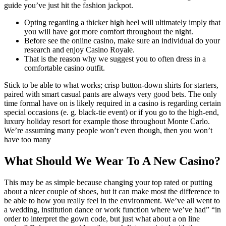
guide you’ve just hit the fashion jackpot.
Opting regarding a thicker high heel will ultimately imply that
you will have got more comfort throughout the night.
Before see the online casino, make sure an individual do your
research and enjoy Casino Royale.
That is the reason why we suggest you to often dress in a
comfortable casino outfit.
Stick to be able to what works; crisp button-down shirts for starters,
paired with smart casual pants are always very good bets. The only
time formal have on is likely required in a casino is regarding certain
special occasions (e. g. black-tie event) or if you go to the high-end,
luxury holiday resort for example those throughout Monte Carlo.
We’re assuming many people won’t even though, then you won’t
have too many
What Should We Wear To A New Casino?
This may be as simple because changing your top rated or putting
about a nicer couple of shoes, but it can make most the difference to
be able to how you really feel in the environment. We’ve all went to
a wedding, institution dance or work function where we’ve had” “in
order to interpret the gown code, but just what about a on line