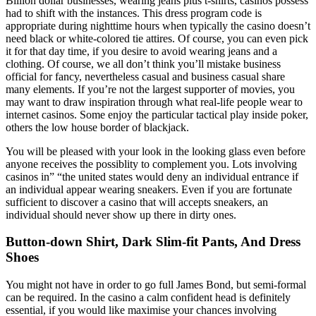
Billion dollar businesses, wearing jeans plus t-shirts, casinos possess
had to shift with the instances. This dress program code is
appropriate during nighttime hours when typically the casino doesn’t
need black or white-colored tie attires. Of course, you can even pick
it for that day time, if you desire to avoid wearing jeans and a
clothing. Of course, we all don’t think you’ll mistake business
official for fancy, nevertheless casual and business casual share
many elements. If you’re not the largest supporter of movies, you
may want to draw inspiration through what real-life people wear to
internet casinos. Some enjoy the particular tactical play inside poker,
others the low house border of blackjack.
You will be pleased with your look in the looking glass even before
anyone receives the possiblity to complement you. Lots involving
casinos in” “the united states would deny an individual entrance if
an individual appear wearing sneakers. Even if you are fortunate
sufficient to discover a casino that will accepts sneakers, an
individual should never show up there in dirty ones.
Button-down Shirt, Dark Slim-fit Pants, And Dress
Shoes
You might not have in order to go full James Bond, but semi-formal
can be required. In the casino a calm confident head is definitely
essential, if you would like maximise your chances involving