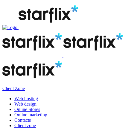
Client Zone
Web hosting
Web design
Online Stores
Online marketing
Contacts
Client zone