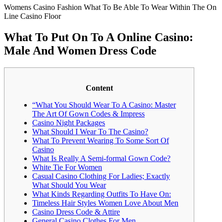
Womens Casino Fashion What To Be Able To Wear Within The On
Line Casino Floor
What To Put On To A Online Casino:
Male And Women Dress Code
Content
“What You Should Wear To A Casino: Master
The Art Of Gown Codes & Impress
Casino Night Packages
What Should I Wear To The Casino?
What To Prevent Wearing To Some Sort Of
Casino
What Is Really A Semi-formal Gown Code?
White Tie For Women
Casual Casino Clothing For Ladies; Exactly
What Should You Wear
What Kinds Regarding Outfits To Have On:
Timeless Hair Styles Women Love About Men
Casino Dress Code & Attire
General Casino Clothes For Men