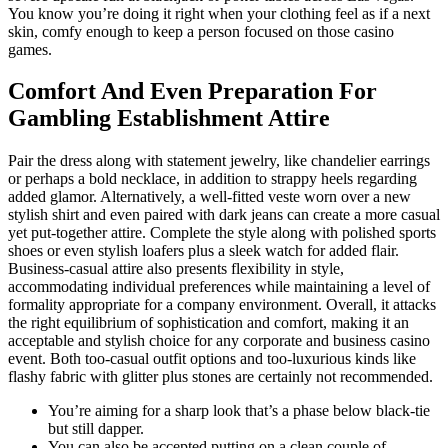
You know you’re doing it right when your clothing feel as if a next
skin, comfy enough to keep a person focused on those casino
games.
Comfort And Even Preparation For
Gambling Establishment Attire
Pair the dress along with statement jewelry, like chandelier earrings
or perhaps a bold necklace, in addition to strappy heels regarding
added glamor. Alternatively, a well-fitted veste worn over a new
stylish shirt and even paired with dark jeans can create a more casual
yet put-together attire. Complete the style along with polished sports
shoes or even stylish loafers plus a sleek watch for added flair.
Business-casual attire also presents flexibility in style,
accommodating individual preferences while maintaining a level of
formality appropriate for a company environment. Overall, it attacks
the right equilibrium of sophistication and comfort, making it an
acceptable and stylish choice for any corporate and business casino
event. Both too-casual outfit options and too-luxurious kinds like
flashy fabric with glitter plus stones are certainly not recommended.
You’re aiming for a sharp look that’s a phase below black-tie
but still dapper.
You can also be accepted putting on a clean couple of