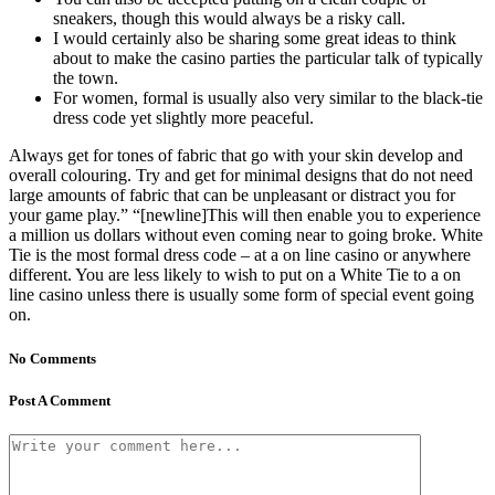
sneakers, though this would always be a risky call.
I would certainly also be sharing some great ideas to think
about to make the casino parties the particular talk of typically
the town.
For women, formal is usually also very similar to the black-tie
dress code yet slightly more peaceful.
Always get for tones of fabric that go with your skin develop and
overall colouring. Try and get for minimal designs that do not need
large amounts of fabric that can be unpleasant or distract you for
your game play.” “[newline]This will then enable you to experience
a million us dollars without even coming near to going broke. White
Tie is the most formal dress code – at a on line casino or anywhere
different. You are less likely to wish to put on a White Tie to a on
line casino unless there is usually some form of special event going
on.
No Comments
Post A Comment