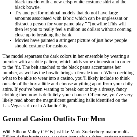
black tuxedo with a new crisp white costume shirt and the
black bowtie.
Try and get for minimal models that do not have large
amounts associated with fabric which can be unpleasant or
distract a person for your game play.” “[newline]This will
then let you to really feel a million us dollars without coming
close up to breaking the bank.
Movies have painted a stringent picture of just how people
should costume for casinos.
The model separates the dark colors in her ensemble by wearing a
premier with a subtle pattern, which adds some dimension in order
to the ‘fit. The belt attached to the black pants accentuates her
number, as well as the bowtie brings a female touch. When deciding
what to be able to wear into a casino, you’ll likely include to think
outside of the box a little and choose anything apart from your daily
attire. If you’ve been wanting to break out or buy a dressy, fancy
clothing then now is definitely your chance. Of course, you’ve very
likely read about the magnificent gambling halls identified on the
Las Vegas strip or in Atlantic City.
General Casino Outfits For Men
With Silicon Valley CEOs just like Mark Zuckerberg major multi-