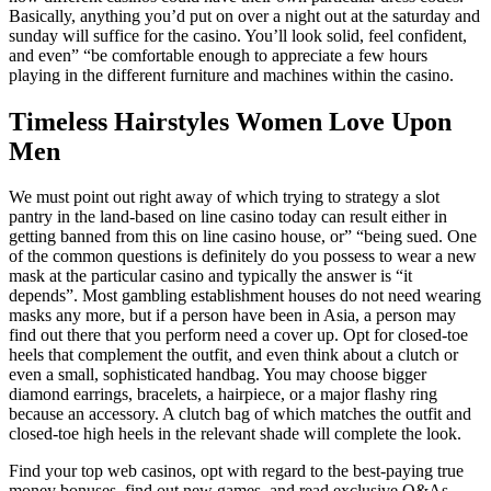
Basically, anything you’d put on over a night out at the saturday and
sunday will suffice for the casino. You’ll look solid, feel confident,
and even” “be comfortable enough to appreciate a few hours
playing in the different furniture and machines within the casino.
Timeless Hairstyles Women Love Upon
Men
We must point out right away of which trying to strategy a slot
pantry in the land-based on line casino today can result either in
getting banned from this on line casino house, or” “being sued. One
of the common questions is definitely do you possess to wear a new
mask at the particular casino and typically the answer is “it
depends”. Most gambling establishment houses do not need wearing
masks any more, but if a person have been in Asia, a person may
find out there that you perform need a cover up. Opt for closed-toe
heels that complement the outfit, and even think about a clutch or
even a small, sophisticated handbag. You may choose bigger
diamond earrings, bracelets, a hairpiece, or a major flashy ring
because an accessory. A clutch bag of which matches the outfit and
closed-toe high heels in the relevant shade will complete the look.
Find your top web casinos, opt with regard to the best-paying true
money bonuses, find out new games, and read exclusive Q&As