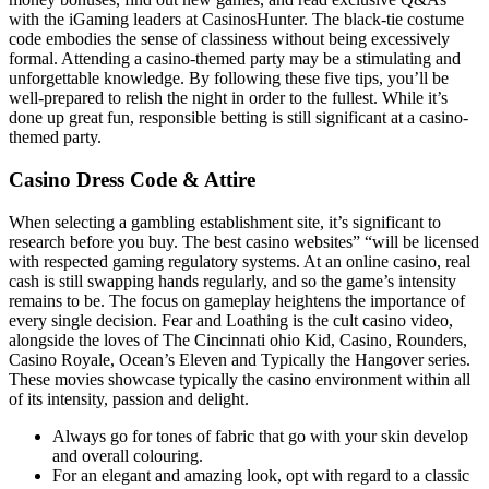
with the iGaming leaders at CasinosHunter. The black-tie costume
code embodies the sense of classiness without being excessively
formal. Attending a casino-themed party may be a stimulating and
unforgettable knowledge. By following these five tips, you’ll be
well-prepared to relish the night in order to the fullest. While it’s
done up great fun, responsible betting is still significant at a casino-
themed party.
Casino Dress Code & Attire
When selecting a gambling establishment site, it’s significant to
research before you buy. The best casino websites” “will be licensed
with respected gaming regulatory systems. At an online casino, real
cash is still swapping hands regularly, and so the game’s intensity
remains to be. The focus on gameplay heightens the importance of
every single decision. Fear and Loathing is the cult casino video,
alongside the loves of The Cincinnati ohio Kid, Casino, Rounders,
Casino Royale, Ocean’s Eleven and Typically the Hangover series.
These movies showcase typically the casino environment within all
of its intensity, passion and delight.
Always go for tones of fabric that go with your skin develop
and overall colouring.
For an elegant and amazing look, opt with regard to a classic