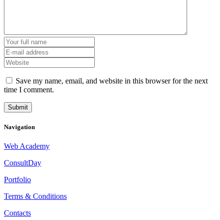
Save my name, email, and website in this browser for the next
time I comment.
Navigation
Web Academy
ConsultDay
Portfolio
Terms & Conditions
Contacts