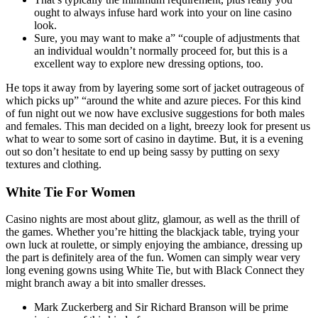
ought to always infuse hard work into your on line casino
look.
Sure, you may want to make a” “couple of adjustments that
an individual wouldn’t normally proceed for, but this is a
excellent way to explore new dressing options, too.
He tops it away from by layering some sort of jacket outrageous of
which picks up” “around the white and azure pieces. For this kind
of fun night out we now have exclusive suggestions for both males
and females. This man decided on a light, breezy look for present us
what to wear to some sort of casino in daytime. But, it is a evening
out so don’t hesitate to end up being sassy by putting on sexy
textures and clothing.
White Tie For Women
Casino nights are most about glitz, glamour, as well as the thrill of
the games. Whether you’re hitting the blackjack table, trying your
own luck at roulette, or simply enjoying the ambiance, dressing up
the part is definitely area of the fun. Women can simply wear very
long evening gowns using White Tie, but with Black Connect they
might branch away a bit into smaller dresses.
Mark Zuckerberg and Sir Richard Branson will be prime