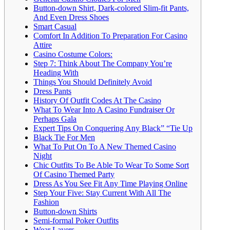
Button-down Shirt, Dark-colored Slim-fit Pants,
And Even Dress Shoes
Smart Casual
Comfort In Addition To Preparation For Casino
Attire
Casino Costume Colors:
Step 7: Think About The Company You’re
Heading With
Things You Should Definitely Avoid
Dress Pants
History Of Outfit Codes At The Casino
What To Wear Into A Casino Fundraiser Or
Perhaps Gala
Expert Tips On Conquering Any Black” “Tie Up
Black Tie For Men
What To Put On To A New Themed Casino
Night
Chic Outfits To Be Able To Wear To Some Sort
Of Casino Themed Party
Dress As You See Fit Any Time Playing Online
Step Your Five: Stay Current With All The
Fashion
Button-down Shirts
Semi-formal Poker Outfits
Wear Layers