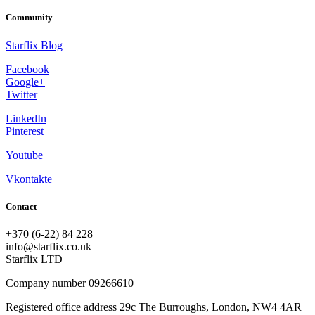
Community
Starflix Blog
Facebook
Google+
Twitter
LinkedIn
Pinterest
Youtube
Vkontakte
Contact
+370 (6-22) 84 228
info@starflix.co.uk
Starflix LTD
Company number 09266610
Registered office address 29c The Burroughs, London, NW4 4AR