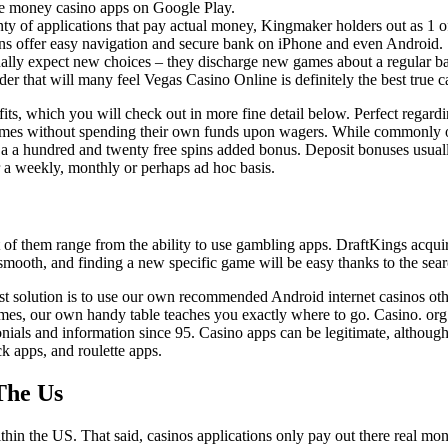
ine money casino apps on Google Play.
nty of applications that pay actual money, Kingmaker holders out as 1 of
ns offer easy navigation and secure bank on iPhone and even Android.
ually expect new choices – they discharge new games about a regular ba
 that will many feel Vegas Casino Online is definitely the best true ca
fits, which you will check out in more fine detail below. Perfect regardi
ot games without spending their own funds upon wagers. While commonly o
a a hundred and twenty free spins added bonus. Deposit bonuses usuall
 a weekly, monthly or perhaps ad hoc basis.
 of them range from the ability to use gambling apps. DraftKings acquir
mooth, and finding a new specific game will be easy thanks to the sear
iest solution is to use our own recommended Android internet casinos ot
games, our own handy table teaches you exactly where to go. Casino. org 
als and information since 95. Casino apps can be legitimate, although it 
ck apps, and roulette apps.
 The Us
ithin the US. That said, casinos applications only pay out there real mon