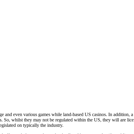
ge and even various games while land-based US casinos. In addition, a lo
o, whilst they may not be regulated within the US, they will are licens
gislated on typically the industry.