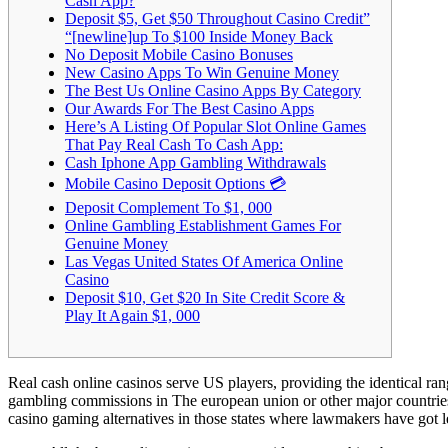
Cash App?
Deposit $5, Get $50 Throughout Casino Credit”
“[newline]up To $100 Inside Money Back
No Deposit Mobile Casino Bonuses
New Casino Apps To Win Genuine Money
The Best Us Online Casino Apps By Category
Our Awards For The Best Casino Apps
Here’s A Listing Of Popular Slot Online Games
That Pay Real Cash To Cash App:
Cash Iphone App Gambling Withdrawals
Mobile Casino Deposit Options 💳
Deposit Complement To $1, 000
Online Gambling Establishment Games For
Genuine Money
Las Vegas United States Of America Online
Casino
Deposit $10, Get $20 In Site Credit Score &
Play It Again $1, 000
Real cash online casinos serve US players, providing the identical ran
gambling commissions in The european union or other major countries. S
casino gaming alternatives in those states where lawmakers have got le