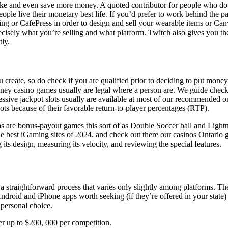
make and even save more money. A quoted contributor for people who do
ople live their monetary best life. If you’d prefer to work behind the par
pring or CafePress in order to design and sell your wearable items or C
cisely what you’re selling and what platform. Twitch also gives you the
tly.
u create, so do check if you are qualified prior to deciding to put money
oney casino games usually are legal where a person are. We guide chec
essive jackpot slots usually are available at most of our recommended o
ots because of their favorable return-to-player percentages (RTP).
 as are bonus-payout games this sort of as Double Soccer ball and Light
the best iGaming sites of 2024, and check out there our casinos Ontario
 its design, measuring its velocity, and reviewing the special features.
 a straightforward process that varies only slightly among platforms. The
oid and iPhone apps worth seeking (if they’re offered in your state)
 personal choice.
ner up to $200, 000 per competition.