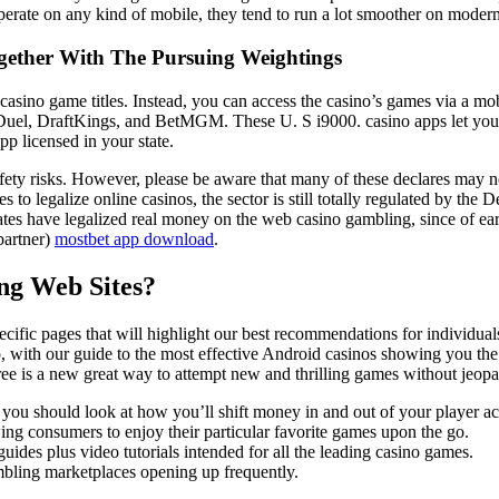
perate on any kind of mobile, they tend to run a lot smoother on modern
ether With The Pursuing Weightings
 casino game titles. Instead, you can access the casino’s games via a m
nDuel, DraftKings, and BetMGM. These U. S i9000. casino apps let you r
p licensed in your state.
safety risks. However, please be aware that many of these declares may no
s to legalize online casinos, the sector is still totally regulated by the
ates have legalized real money on the web casino gambling, since of e
partner)
mostbet app download
.
ng Web Sites?
cific pages that will highlight our best recommendations for individ
, with our guide to the most effective Android casinos showing you the
free is a new great way to attempt new and thrilling games without jeopa
you should look at how you’ll shift money in and out of your player a
owing consumers to enjoy their particular favorite games upon the go.
guides plus video tutorials intended for all the leading casino games.
mbling marketplaces opening up frequently.