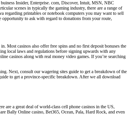
 buiness Insider, Enterprise. com, Discover, Intuit, MSN, NBC
ticular scenes in typically the gaming industry, there are a range of
anva regarding printables or notebook computers you may want to sell
 opportunity to ask with regard to donations from your route,
 in. Most casinos also offer free spins and no first deposit bonuses the
king local laws and regulations before signing upwards with any
nline casinos along with real money video games. If you’re searching
ning. Next, consult our wagering sites guide to get a breakdown of the
 guide to get a province-specific breakdown. After we all download
re are a great deal of world-class cell phone casinos in the US,
 are Bally Online casino, Bet365, Ocean, Pala, Hard Rock, and even