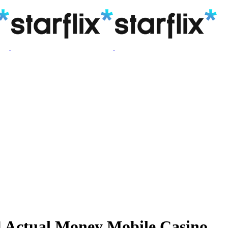
4 Actual Money Mobile Casino