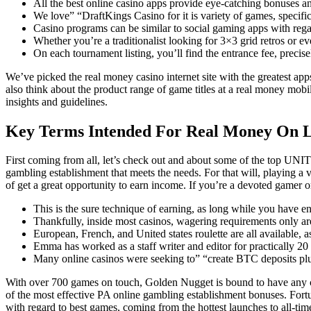
All the best online casino apps provide eye-catching bonuses an
We love” “DraftKings Casino for it is variety of games, specifica
Casino programs can be similar to social gaming apps with reg
Whether you’re a traditionalist looking for 3×3 grid retros or e
On each tournament listing, you’ll find the entrance fee, precis
We’ve picked the real money casino internet site with the greatest a
also think about the product range of game titles at a real money mobi
insights and guidelines.
Key Terms Intended For Real Money On 
First coming from all, let’s check out and about some of the top UNIT
gambling establishment that meets the needs. For that will, playing a 
of get a great opportunity to earn income. If you’re a devoted gamer o
This is the sure technique of earning, as long while you have 
Thankfully, inside most casinos, wagering requirements only ar
European, French, and United states roulette are all available,
Emma has worked as a staff writer and editor for practically 20
Many online casinos were seeking to” “create BTC deposits plu
With over 700 games on touch, Golden Nugget is bound to have any cert
of the most effective PA online gambling establishment bonuses. Fortun
with regard to best games, coming from the hottest launches to all-ti