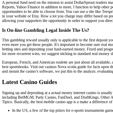
A personal fund nerd on the mission to assist DollarSprout readers 
Reports, Yahoo Finance in addition to more, I function to help other pe
opportunities to be able to choose from. You can use a site like Tees
in your website or Etsy. How a lot you charge may differ based on pre
allowing your supporters the opportunity in order to support you direc
Is On-line Gambling Legal Inside The Us?
This gambling reward usually only is applicable to the first deposit yo
even more you get these people. It’s important to become sure real m
betting sites and depositing your hard-earned money. Fixed and progr
for more recurrent wins, we suggest sticking to standard real money sl
European, French, and American roulette are just about all available,
best sportsbooks. Visit our casinos Nova scotia guide for facts upon 
and mount the casino’s software, we put this to the analyze, evaluating
Latest Casino Guides
Signing up and depositing at a actual money internet casino is usually
including BetMGM, Party Casino, FanDuel, and DraftKings. Other Andr
Tipico. Basically, the best mobile casino app is a make a difference of
In the US, a few of the top prizes for e-sports tournaments gar