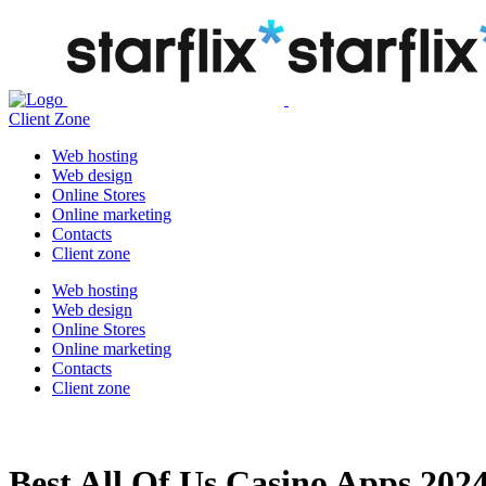
Client Zone
Web hosting
Web design
Online Stores
Online marketing
Contacts
Client zone
Web hosting
Web design
Online Stores
Online marketing
Contacts
Client zone
Best All Of Us Casino Apps 202