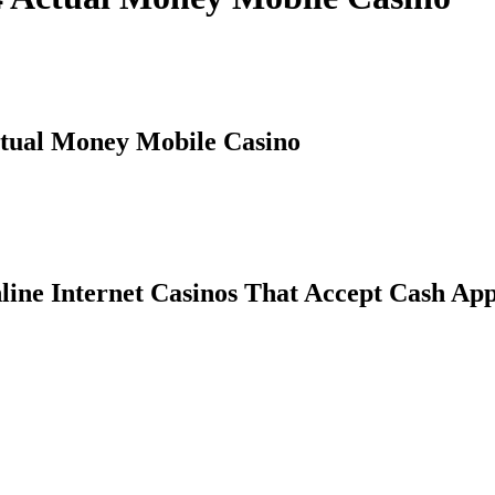
ctual Money Mobile Casino
ine Internet Casinos That Accept Cash Ap