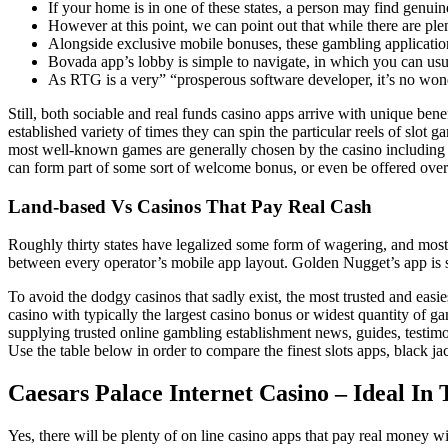
If your home is in one of these states, a person may find genu
However at this point, we can point out that while there are ple
Alongside exclusive mobile bonuses, these gambling applicatio
Bovada app’s lobby is simple to navigate, in which you can us
As RTG is a very” “prosperous software developer, it’s no wonder
Still, both sociable and real funds casino apps arrive with unique bene
established variety of times they can spin the particular reels of sl
most well-known games are generally chosen by the casino including 
can form part of some sort of welcome bonus, or even be offered over
Land-based Vs Casinos That Pay Real Cash
Roughly thirty states have legalized some form of wagering, and most
between every operator’s mobile app layout. Golden Nugget’s app is s
To avoid the dodgy casinos that sadly exist, the most trusted and eas
casino with typically the largest casino bonus or widest quantity of 
supplying trusted online gambling establishment news, guides, testimoni
Use the table below in order to compare the finest slots apps, black ja
Caesars Palace Internet Casino – Ideal In
Yes, there will be plenty of on line casino apps that pay real money w