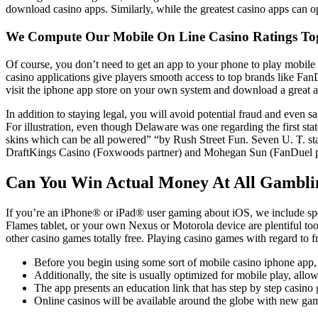
download casino apps. Similarly, while the greatest casino apps can o
We Compute Our Mobile On Line Casino Ratings Tog
Of course, you don’t need to get an app to your phone to play mobile
casino applications give players smooth access to top brands like Fa
visit the iphone app store on your own system and download a great ap
In addition to staying legal, you will avoid potential fraud and even 
For illustration, even though Delaware was one regarding the first state
skins which can be all powered” “by Rush Street Fun. Seven U. T. st
DraftKings Casino (Foxwoods partner) and Mohegan Sun (FanDuel 
Can You Win Actual Money At All Gambli
If you’re an iPhone® or iPad® user gaming about iOS, we include spe
Flames tablet, or your own Nexus or Motorola device are plentiful too
other casino games totally free. Playing casino games with regard to 
Before you begin using some sort of mobile casino iphone app, 
Additionally, the site is usually optimized for mobile play, all
The app presents an education link that has step by step casino 
Online casinos will be available around the globe with new ga