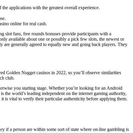
 the applications with the greatest overall experience.
se.
sino online for real cash.
ng slot fans, free rounds bonuses provide participants with a
nly available about one or possibly a pick few slots, the newest or
y are generally agreed to equally new and going back players. They
ed Golden Nugget casinos in 2022, so you’ll observe similarities
ch club.
herwise you starting stage. Whether you’re looking for an Android
is the world’s leading independent on the internet gaming authority,
is vital to verify their particular authenticity before applying them.
ey if a person are within some sort of state where on-line gambling is