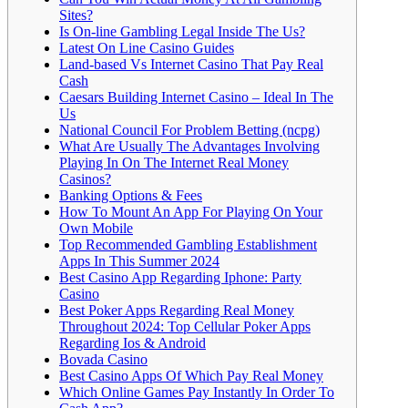
Sites?
Is On-line Gambling Legal Inside The Us?
Latest On Line Casino Guides
Land-based Vs Internet Casino That Pay Real
Cash
Caesars Building Internet Casino – Ideal In The
Us
National Council For Problem Betting (ncpg)
What Are Usually The Advantages Involving
Playing In On The Internet Real Money
Casinos?
Banking Options & Fees
How To Mount An App For Playing On Your
Own Mobile
Top Recommended Gambling Establishment
Apps In This Summer 2024
Best Casino App Regarding Iphone: Party
Casino
Best Poker Apps Regarding Real Money
Throughout 2024: Top Cellular Poker Apps
Regarding Ios & Android
Bovada Casino
Best Casino Apps Of Which Pay Real Money
Which Online Games Pay Instantly In Order To