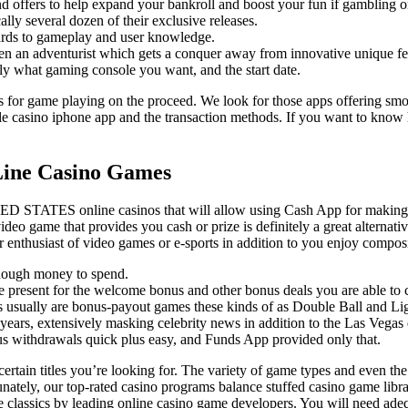
d offers to help expand your bankroll and boost your fun if gambling o
lly several dozen of their exclusive releases.
ards to gameplay and user knowledge.
ven an adventurist which gets a conquer away from innovative unique fea
ely what gaming console you want, and the start date.
pps for game playing on the proceed. We look for those apps offering s
le casino iphone app and the transaction methods. If you want to know ho
Line Casino Games
ED STATES online casinos that will allow using Cash App for making dep
video game that provides you cash or prize is definitely a great alternat
r enthusiast of video games or e-sports in addition to you enjoy compos
enough money to spend.
e present for the welcome bonus and other bonus deals you are able to 
 as usually are bonus-payout games these kinds of as Double Ball and Li
 years, extensively masking celebrity news in addition to the Las Vegas
s withdrawals quick plus easy, and Funds App provided only that.
ain titles you’re looking for. The variety of game types and even the 
ately, our top-rated casino programs balance stuffed casino game librari
me classics by leading online casino game developers. You will need ade