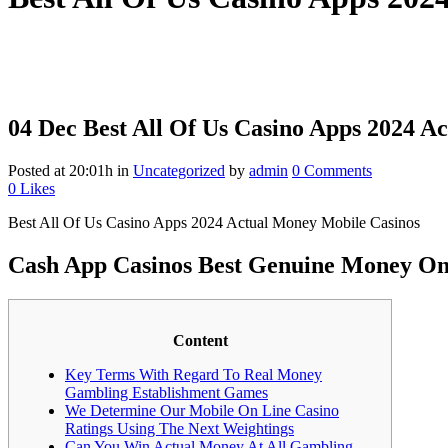
04 Dec
Best All Of Us Casino Apps 2024 A
Posted at 20:01h
in
Uncategorized
by
admin
0 Comments
0
Likes
Best All Of Us Casino Apps 2024 Actual Money Mobile Casinos
Cash App Casinos Best Genuine Money Onl
Content
Key Terms With Regard To Real Money
Gambling Establishment Games
We Determine Our Mobile On Line Casino
Ratings Using The Next Weightings
Can You Win Actual Money At All Gambling