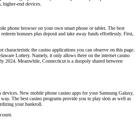
, higher-end devices.
obile phone browser on your own smart phone or tablet. The best
edeem bonuses plus deposit and take away funds effortlessly. First,
t characteristic the casino applications you can observe on this page.
 Delaware Lottery. Namely, it only allows three on the internet casino
arly 2024. Meanwhile, Connecticut is a duopoly shared between
uals devices. New mobile phone casino apps for your Samsung Galaxy,
 way. The best casino programs provide you to play slots as well as
rdizing your bankroll.
ccount.