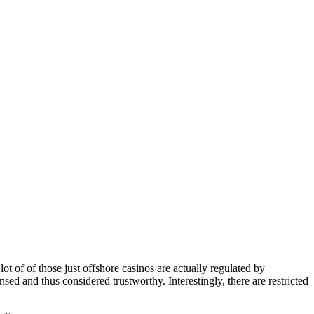
t of of those just offshore casinos are actually regulated by
ed and thus considered trustworthy. Interestingly, there are restricted