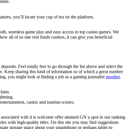
nline.
tures, you’ll locate your cup of tea on the platform.
mooth, seamless game play and easy access to top casino games. We
w all of us rate real funds casinos, it can give you beneficial
osits. Feel totally free to go through the list above and select the
ive. Keep sharing this kind of information so of which a great number
ing, you might look at finding a job as a gaming journalist
mostbet
.
claim.
ghtning.
 entertainment, casino and tourism scenes.
associated with it is welcome offer attained GN a spot in our ranking
es with high-quality titles. On this site you may find suggestions
quate storage space about your smartphone or perhaps tablet to