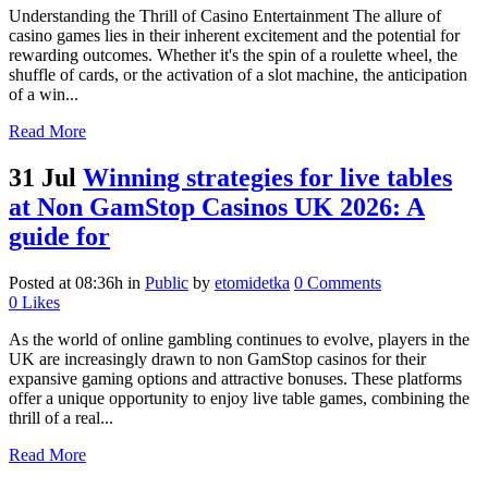
Understanding the Thrill of Casino Entertainment The allure of
casino games lies in their inherent excitement and the potential for
rewarding outcomes. Whether it's the spin of a roulette wheel, the
shuffle of cards, or the activation of a slot machine, the anticipation
of a win...
Read More
31 Jul
Winning strategies for live tables
at Non GamStop Casinos UK 2026: A
guide for
Posted at 08:36h
in
Public
by
etomidetka
0 Comments
0
Likes
As the world of online gambling continues to evolve, players in the
UK are increasingly drawn to non GamStop casinos for their
expansive gaming options and attractive bonuses. These platforms
offer a unique opportunity to enjoy live table games, combining the
thrill of a real...
Read More