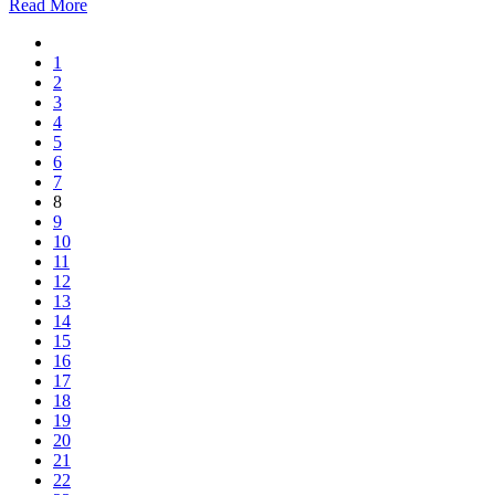
Read More
1
2
3
4
5
6
7
8
9
10
11
12
13
14
15
16
17
18
19
20
21
22