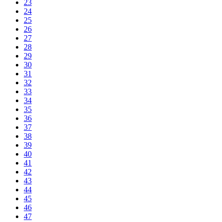
23
24
25
26
27
28
29
30
31
32
33
34
35
36
37
38
39
40
41
42
43
44
45
46
47