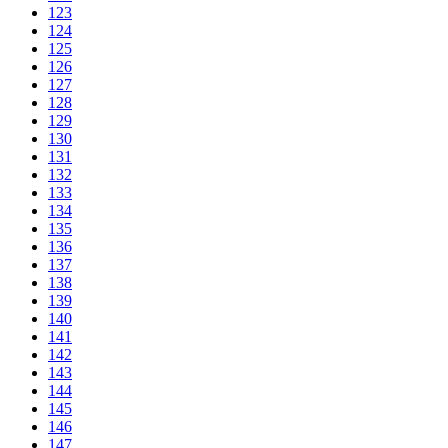
123
124
125
126
127
128
129
130
131
132
133
134
135
136
137
138
139
140
141
142
143
144
145
146
147