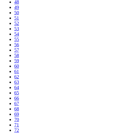
48
49
50
51
52
53
54
55
56
57
58
59
60
61
62
63
64
65
66
67
68
69
70
71
72