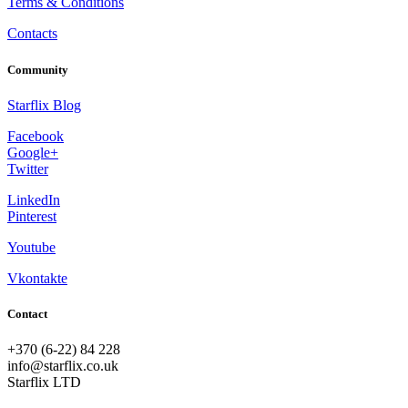
Terms & Conditions
Contacts
Community
Starflix Blog
Facebook
Google+
Twitter
LinkedIn
Pinterest
Youtube
Vkontakte
Contact
+370 (6-22) 84 228
info@starflix.co.uk
Starflix LTD