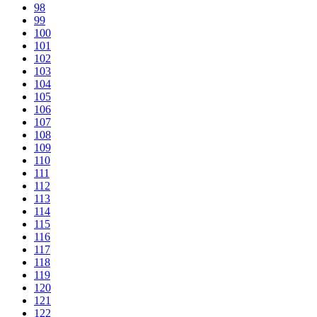
98
99
100
101
102
103
104
105
106
107
108
109
110
111
112
113
114
115
116
117
118
119
120
121
122