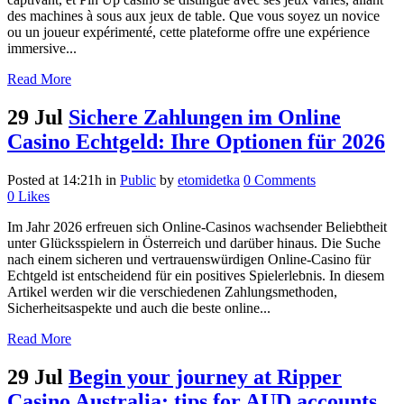
des machines à sous aux jeux de table. Que vous soyez un novice
ou un joueur expérimenté, cette plateforme offre une expérience
immersive...
Read More
29 Jul
Sichere Zahlungen im Online
Casino Echtgeld: Ihre Optionen für 2026
Posted at 14:21h
in
Public
by
etomidetka
0 Comments
0
Likes
Im Jahr 2026 erfreuen sich Online-Casinos wachsender Beliebtheit
unter Glücksspielern in Österreich und darüber hinaus. Die Suche
nach einem sicheren und vertrauenswürdigen Online-Casino für
Echtgeld ist entscheidend für ein positives Spielerlebnis. In diesem
Artikel werden wir die verschiedenen Zahlungsmethoden,
Sicherheitsaspekte und auch die beste online...
Read More
29 Jul
Begin your journey at Ripper
Casino Australia: tips for AUD accounts