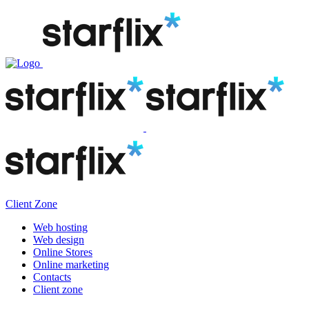
Client Zone
Web hosting
Web design
Online Stores
Online marketing
Contacts
Client zone