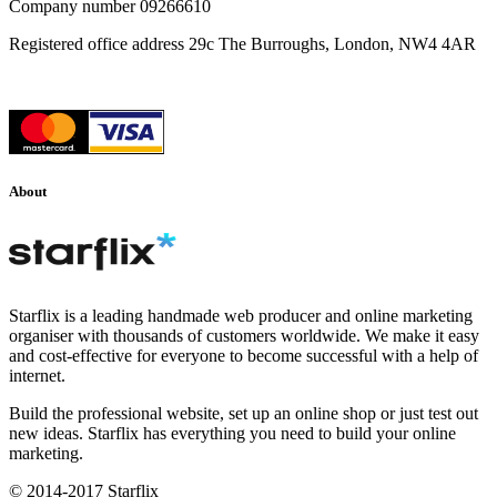
Company number 09266610
Registered office address 29c The Burroughs, London, NW4 4AR
About
Starflix is a leading handmade web producer and online marketing
organiser with thousands of customers worldwide. We make it easy
and cost-effective for everyone to become successful with a help of
internet.
Build the professional website, set up an online shop or just test out
new ideas. Starflix has everything you need to build your online
marketing.
© 2014-2017 Starflix