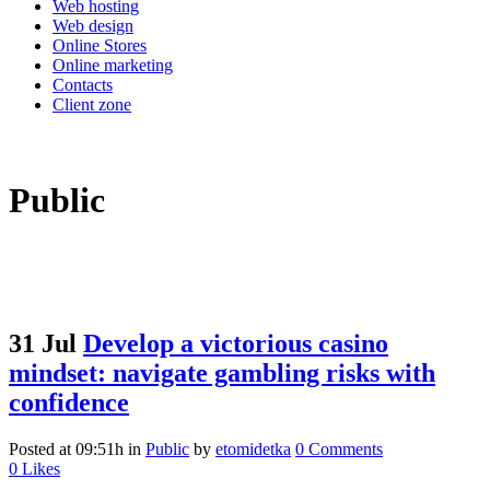
Web hosting
Web design
Online Stores
Online marketing
Contacts
Client zone
Public
31 Jul
Develop a victorious casino
mindset: navigate gambling risks with
confidence
Posted at 09:51h
in
Public
by
etomidetka
0 Comments
0
Likes