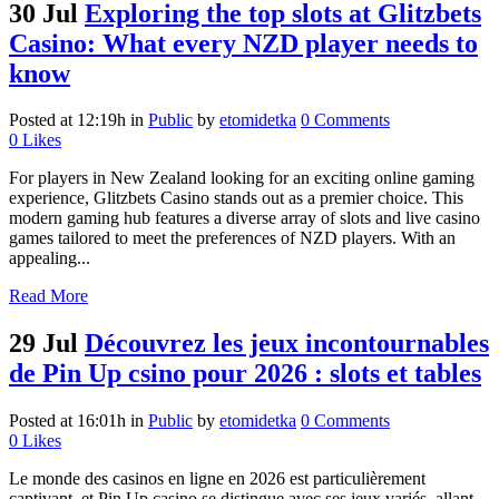
30 Jul
Exploring the top slots at Glitzbets
Casino: What every NZD player needs to
know
Posted at 12:19h
in
Public
by
etomidetka
0 Comments
0
Likes
For players in New Zealand looking for an exciting online gaming
experience, Glitzbets Casino stands out as a premier choice. This
modern gaming hub features a diverse array of slots and live casino
games tailored to meet the preferences of NZD players. With an
appealing...
Read More
29 Jul
Découvrez les jeux incontournables
de Pin Up csino pour 2026 : slots et tables
Posted at 16:01h
in
Public
by
etomidetka
0 Comments
0
Likes
Le monde des casinos en ligne en 2026 est particulièrement
captivant, et Pin Up casino se distingue avec ses jeux variés, allant