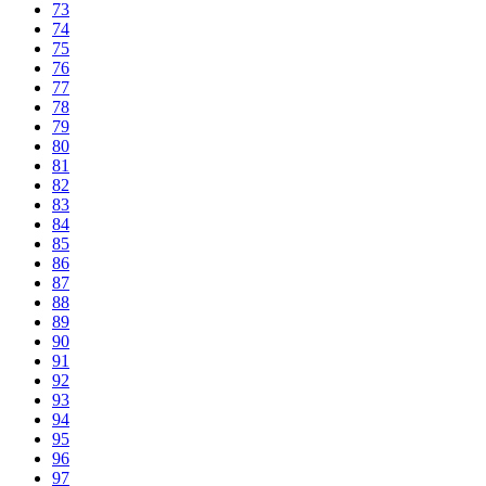
73
74
75
76
77
78
79
80
81
82
83
84
85
86
87
88
89
90
91
92
93
94
95
96
97