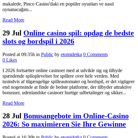
makalede, Pinco Casino'daki en popüler oyunları ve nasıl
oynanacağını...
Read More
29 Jul
Online casino spil: opdag de bedste
slots og bordspil i 2026
Posted at 09:35h
in
Public
by
etomidetka
0 Comments
0
Likes
I 2026 fortsætter online casinoer med at udvikle sig og tilbyde
spændende spiloplevelser for spillere over hele verden. Med
tusindvis af tilgængelige spilleautomater og bordspil, er det vigtigere
end nogensinde at finde de bedste platforme, der tilbyder attraktive
bonusser, udenlandske casinoer hurtige udbetalinger og sikker...
Read More
28 Jul
Bonusangebote im Online-Casino
2026: So maximieren Sie Ihre Gewinne
Posted at 16:30h
in
Public
by
etomidetka
0 Comments