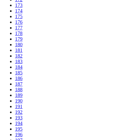
173
174
175
176
177
178
179
180
181
182
183
184
185
186
187
188
189
190
191
192
193
194
195
196