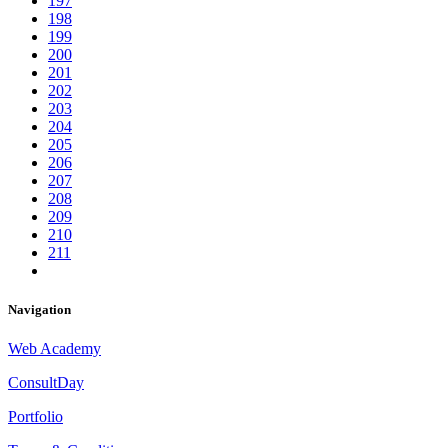
197
198
199
200
201
202
203
204
205
206
207
208
209
210
211
Navigation
Web Academy
ConsultDay
Portfolio