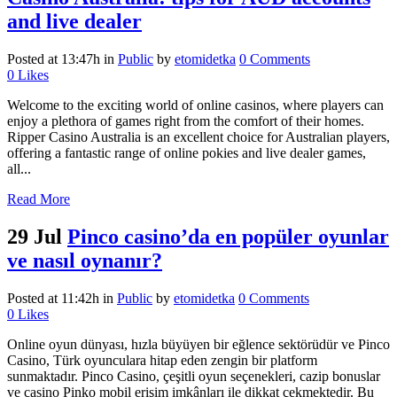
and live dealer
Posted at 13:47h
in
Public
by
etomidetka
0 Comments
0
Likes
Welcome to the exciting world of online casinos, where players can
enjoy a plethora of games right from the comfort of their homes.
Ripper Casino Australia is an excellent choice for Australian players,
offering a fantastic range of online pokies and live dealer games,
all...
Read More
29 Jul
Pinco casino’da en popüler oyunlar
ve nasıl oynanır?
Posted at 11:42h
in
Public
by
etomidetka
0 Comments
0
Likes
Online oyun dünyası, hızla büyüyen bir eğlence sektörüdür ve Pinco
Casino, Türk oyunculara hitap eden zengin bir platform
sunmaktadır. Pinco Casino, çeşitli oyun seçenekleri, cazip bonuslar
ve casino Pinko mobil erişim imkânları ile dikkat çekmektedir. Bu