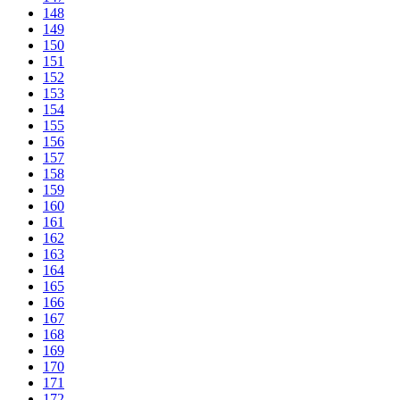
148
149
150
151
152
153
154
155
156
157
158
159
160
161
162
163
164
165
166
167
168
169
170
171
172