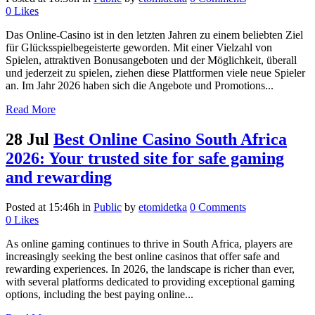
0
Likes
Das Online-Casino ist in den letzten Jahren zu einem beliebten Ziel
für Glücksspielbegeisterte geworden. Mit einer Vielzahl von
Spielen, attraktiven Bonusangeboten und der Möglichkeit, überall
und jederzeit zu spielen, ziehen diese Plattformen viele neue Spieler
an. Im Jahr 2026 haben sich die Angebote und Promotions...
Read More
28 Jul
Best Online Casino South Africa
2026: Your trusted site for safe gaming
and rewarding
Posted at 15:46h
in
Public
by
etomidetka
0 Comments
0
Likes
As online gaming continues to thrive in South Africa, players are
increasingly seeking the best online casinos that offer safe and
rewarding experiences. In 2026, the landscape is richer than ever,
with several platforms dedicated to providing exceptional gaming
options, including the best paying online...