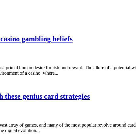
casino gambling beliefs
primal human desire for risk and reward. The allure of a potential win,
vironment of a casino, where...
 these genius card strategies
ast array of games, and many of the most popular revolve around card
e digital evolution...