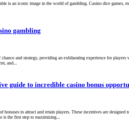
table is an iconic image in the world of gambling. Casino dice games, m
asino gambling
hance and strategy, providing an exhilarating experience for players w
nt, and...
 guide to incredible casino bonus opportu
 bonuses to attract and retain players. These incentives are designed 
 is the first step to maximizing...