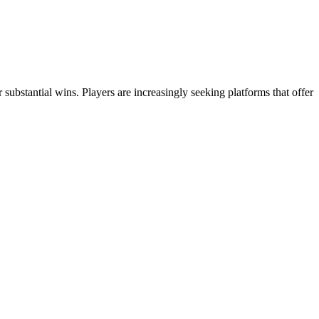
substantial wins. Players are increasingly seeking platforms that offer