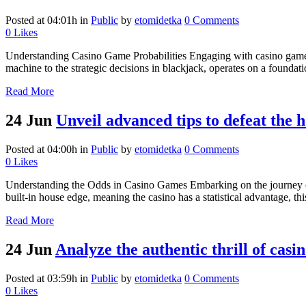
Posted at 04:01h
in
Public
by
etomidetka
0 Comments
0
Likes
Understanding Casino Game Probabilities Engaging with casino games, 
machine to the strategic decisions in blackjack, operates on a foundati
Read More
24 Jun
Unveil advanced tips to defeat the 
Posted at 04:00h
in
Public
by
etomidetka
0 Comments
0
Likes
Understanding the Odds in Casino Games Embarking on the journey of
built-in house edge, meaning the casino has a statistical advantage, thi
Read More
24 Jun
Analyze the authentic thrill of casi
Posted at 03:59h
in
Public
by
etomidetka
0 Comments
0
Likes