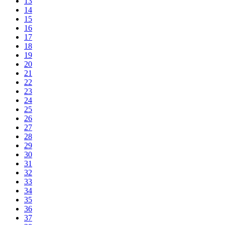
13
14
15
16
17
18
19
20
21
22
23
24
25
26
27
28
29
30
31
32
33
34
35
36
37