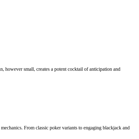
 however small, creates a potent cocktail of anticipation and
 mechanics. From classic poker variants to engaging blackjack and