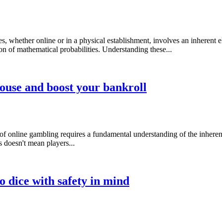
whether online or in a physical establishment, involves an inherent el
on of mathematical probabilities. Understanding these...
house and boost your bankroll
 online gambling requires a fundamental understanding of the inhere
s doesn't mean players...
no dice with safety in mind