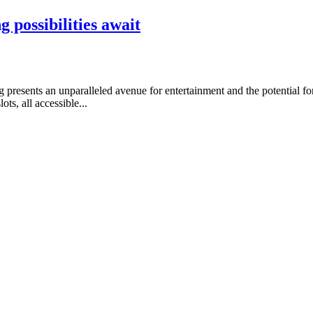
 possibilities await
resents an unparalleled avenue for entertainment and the potential for 
ots, all accessible...