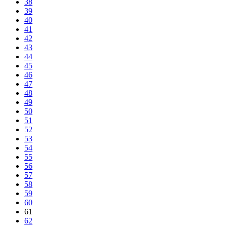
38
39
40
41
42
43
44
45
46
47
48
49
50
51
52
53
54
55
56
57
58
59
60
61
62