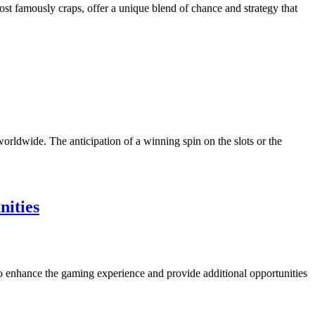
ost famously craps, offer a unique blend of chance and strategy that
orldwide. The anticipation of a winning spin on the slots or the
nities
to enhance the gaming experience and provide additional opportunities