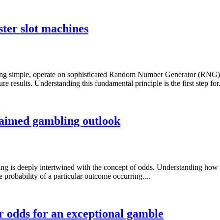
ster slot machines
ng simple, operate on sophisticated Random Number Generator (RNG) te
results. Understanding this fundamental principle is the first step for.
claimed gambling outlook
 is deeply intertwined with the concept of odds. Understanding how o
 probability of a particular outcome occurring....
ur odds for an exceptional gamble