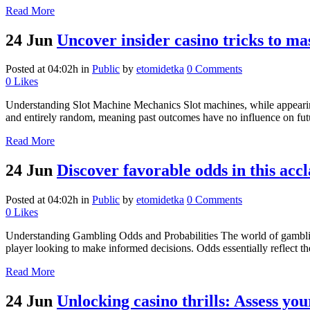
Read More
24 Jun
Uncover insider casino tricks to ma
Posted at 04:02h
in
Public
by
etomidetka
0 Comments
0
Likes
Understanding Slot Machine Mechanics Slot machines, while appeari
and entirely random, meaning past outcomes have no influence on future 
Read More
24 Jun
Discover favorable odds in this ac
Posted at 04:02h
in
Public
by
etomidetka
0 Comments
0
Likes
Understanding Gambling Odds and Probabilities The world of gambling
player looking to make informed decisions. Odds essentially reflect the
Read More
24 Jun
Unlocking casino thrills: Assess yo