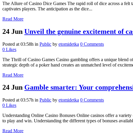
The Allure of Casino Dice Games The rapid roll of dice across a felt 
captivates players. The anticipation as the dice...
Read More
24 Jun
Unveil the genuine excitement of c
Posted at 03:58h
in
Public
by
etomidetka
0 Comments
0
Likes
The Thrill of Casino Games Casino gambling offers a unique blend of c
strategic depth of a poker hand creates an unmatched level of exciteme
Read More
24 Jun
Gamble smarter: Your comprehensive
Posted at 03:57h
in
Public
by
etomidetka
0 Comments
0
Likes
Understanding Online Casino Bonuses Online casinos offer a variety of
to play and win. Understanding the different types of bonuses available
Read More