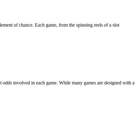
ement of chance. Each game, from the spinning reels of a slot
nt odds involved in each game. While many games are designed with a