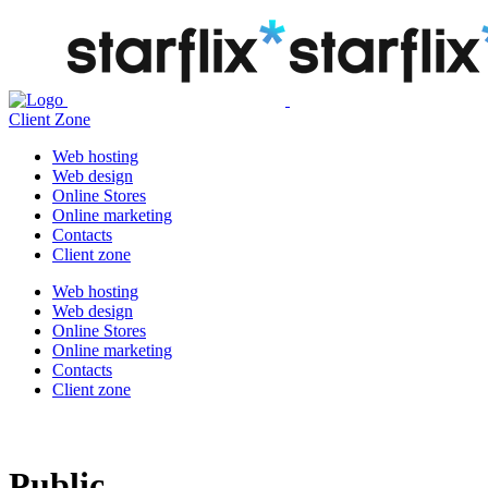
Client Zone
Web hosting
Web design
Online Stores
Online marketing
Contacts
Client zone
Web hosting
Web design
Online Stores
Online marketing
Contacts
Client zone
Public