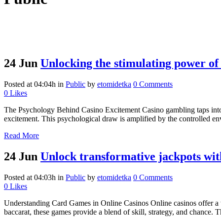
24 Jun
Unlocking the stimulating power of 
Posted at 04:04h
in
Public
by
etomidetka
0 Comments
0
Likes
The Psychology Behind Casino Excitement Casino gambling taps into a 
excitement. This psychological draw is amplified by the controlled en
Read More
24 Jun
Unlock transformative jackpots with
Posted at 04:03h
in
Public
by
etomidetka
0 Comments
0
Likes
Understanding Card Games in Online Casinos Online casinos offer a v
baccarat, these games provide a blend of skill, strategy, and chance. Th