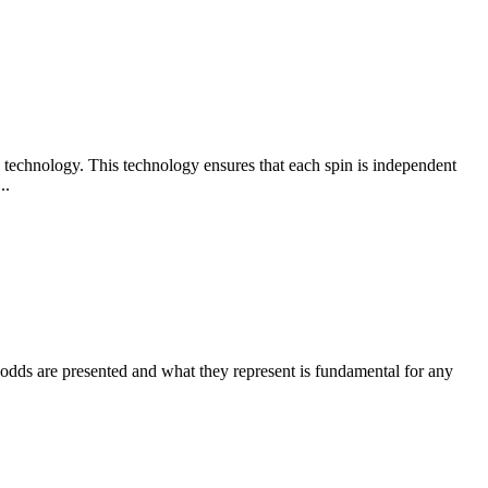
chnology. This technology ensures that each spin is independent
..
dds are presented and what they represent is fundamental for any