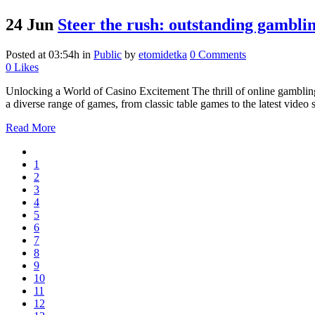
24 Jun
Steer the rush: outstanding gambling
Posted at 03:54h
in
Public
by
etomidetka
0 Comments
0
Likes
Unlocking a World of Casino Excitement The thrill of online gambling p
a diverse range of games, from classic table games to the latest video sl
Read More
1
2
3
4
5
6
7
8
9
10
11
12