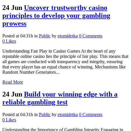
24 Jun
Uncover trustworthy casino
principles to develop your gambling
prowess
Posted at 04:31h
in
Public
by
etomidetka
0 Comments
0
Likes
Understanding Fair Play in Casino Games At the heart of any
reputable online casino lies the principle of fair play. This means that
all games are conducted with transparency and integrity, ensuring
that every player has an equal chance of winning. Mechanisms like
Random Number Generators...
Read More
24 Jun
Build your winning edge with a
reliable gambling test
Posted at 04:31h
in
Public
by
etomidetka
0 Comments
0
Likes
Understanding the Importance of Gambling Integrity Engaging in