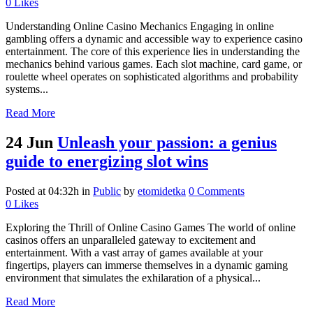
0
Likes
Understanding Online Casino Mechanics Engaging in online
gambling offers a dynamic and accessible way to experience casino
entertainment. The core of this experience lies in understanding the
mechanics behind various games. Each slot machine, card game, or
roulette wheel operates on sophisticated algorithms and probability
systems...
Read More
24 Jun
Unleash your passion: a genius
guide to energizing slot wins
Posted at 04:32h
in
Public
by
etomidetka
0 Comments
0
Likes
Exploring the Thrill of Online Casino Games The world of online
casinos offers an unparalleled gateway to excitement and
entertainment. With a vast array of games available at your
fingertips, players can immerse themselves in a dynamic gaming
environment that simulates the exhilaration of a physical...
Read More