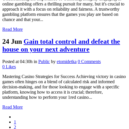
online gambling offers a thrilling pursuit for many, but it's crucial to
approach it with a focus on reliability and fairness. A trustworthy
gambling platform ensures that the games you play are based on
chance and that your...
Read More
24 Jun
Gain total control and defeat the
house on your next adventure
Posted at 04:30h
in
Public
by
etomidetka
0 Comments
0
Likes
Mastering Casino Strategies for Success Achieving victory in casino
games often hinges on a blend of calculated risk and informed
decision-making, and for those looking to engage with a specific
platform, knowing how to access it is crucial; therefore,
understanding how to perform your 1red casino...
Read More
1
2