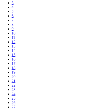
3
4
5
6
7
8
9
10
11
12
13
14
15
16
17
18
19
20
21
22
23
24
25
26
27