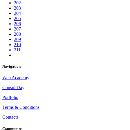
202
203
204
205
206
207
208
209
210
211
Navigation
Web Academy
ConsultDay
Portfolio
Terms & Conditions
Contacts
Community