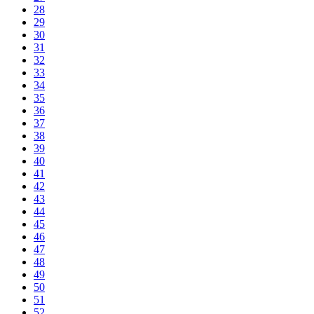
28
29
30
31
32
33
34
35
36
37
38
39
40
41
42
43
44
45
46
47
48
49
50
51
52