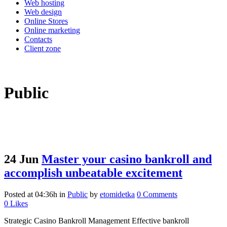
Web hosting
Web design
Online Stores
Online marketing
Contacts
Client zone
Public
24 Jun
Master your casino bankroll and
accomplish unbeatable excitement
Posted at 04:36h
in
Public
by
etomidetka
0 Comments
0
Likes
Strategic Casino Bankroll Management Effective bankroll