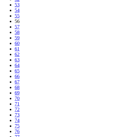
53
54
55
56
57
58
59
60
61
62
63
64
65
66
67
68
69
70
71
72
73
74
75
76
77