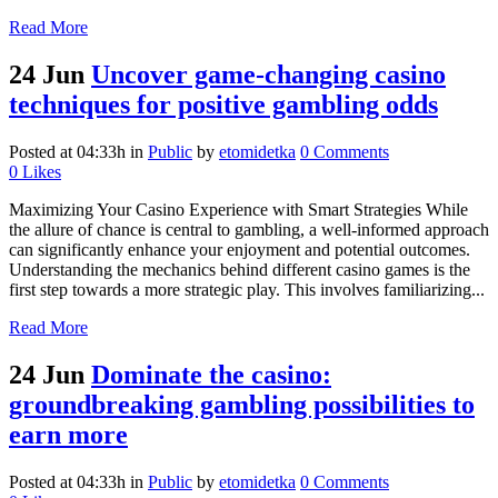
Read More
24 Jun
Uncover game-changing casino
techniques for positive gambling odds
Posted at 04:33h
in
Public
by
etomidetka
0 Comments
0
Likes
Maximizing Your Casino Experience with Smart Strategies While
the allure of chance is central to gambling, a well-informed approach
can significantly enhance your enjoyment and potential outcomes.
Understanding the mechanics behind different casino games is the
first step towards a more strategic play. This involves familiarizing...
Read More
24 Jun
Dominate the casino:
groundbreaking gambling possibilities to
earn more
Posted at 04:33h
in
Public
by
etomidetka
0 Comments