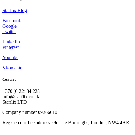
Starflix Blog
Facebook
Google+
Twitter
LinkedIn
Pinterest
Youtube
Vkontakte
Contact
+370 (6-22) 84 228
info@starflix.co.uk
Starflix LTD
Company number 09266610
Registered office address 29c The Burroughs, London, NW4 4AR