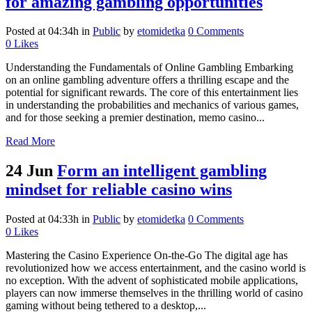
for amazing gambling opportunities
Posted at 04:34h
in
Public
by
etomidetka
0 Comments
0
Likes
Understanding the Fundamentals of Online Gambling Embarking
on an online gambling adventure offers a thrilling escape and the
potential for significant rewards. The core of this entertainment lies
in understanding the probabilities and mechanics of various games,
and for those seeking a premier destination, memo casino...
Read More
24 Jun
Form an intelligent gambling
mindset for reliable casino wins
Posted at 04:33h
in
Public
by
etomidetka
0 Comments
0
Likes
Mastering the Casino Experience On-the-Go The digital age has
revolutionized how we access entertainment, and the casino world is
no exception. With the advent of sophisticated mobile applications,
players can now immerse themselves in the thrilling world of casino
gaming without being tethered to a desktop,...