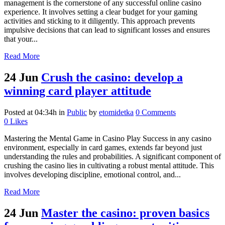
management is the cornerstone of any successful online casino
experience. It involves setting a clear budget for your gaming
activities and sticking to it diligently. This approach prevents
impulsive decisions that can lead to significant losses and ensures
that your...
Read More
24 Jun
Crush the casino: develop a
winning card player attitude
Posted at 04:34h
in
Public
by
etomidetka
0 Comments
0
Likes
Mastering the Mental Game in Casino Play Success in any casino
environment, especially in card games, extends far beyond just
understanding the rules and probabilities. A significant component of
crushing the casino lies in cultivating a robust mental attitude. This
involves developing discipline, emotional control, and...
Read More
24 Jun
Master the casino: proven basics