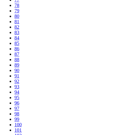
78
79
80
81
82
83
84
85
86
87
88
89
90
91
92
93
94
95
96
97
98
99
100
101