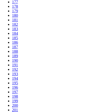
177
178
179
180
181
182
183
184
185
186
187
188
189
190
191
192
193
194
195
196
197
198
199
200
201