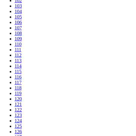
102
103
104
105
106
107
108
109
110
111
112
113
114
115
116
117
118
119
120
121
122
123
124
125
126