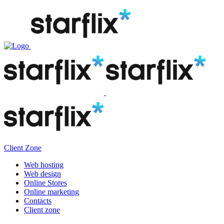
Client Zone
Web hosting
Web design
Online Stores
Online marketing
Contacts
Client zone