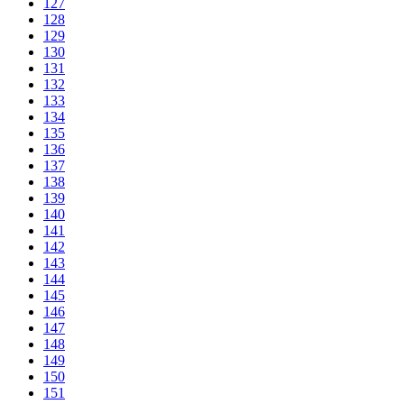
127
128
129
130
131
132
133
134
135
136
137
138
139
140
141
142
143
144
145
146
147
148
149
150
151