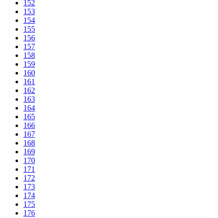
152
153
154
155
156
157
158
159
160
161
162
163
164
165
166
167
168
169
170
171
172
173
174
175
176