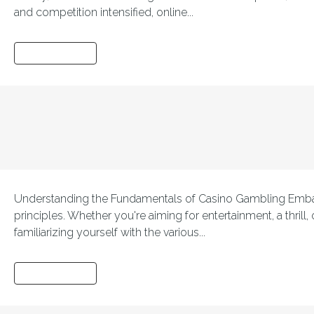
and competition intensified, online...
READ MORE
Understanding the Fundamentals of Casino Gambling Embarki
principles. Whether you're aiming for entertainment, a thrill, 
familiarizing yourself with the various...
READ MORE