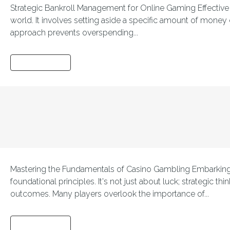
Strategic Bankroll Management for Online Gaming Effective 
world. It involves setting aside a specific amount of money 
approach prevents overspending...
READ MORE
Mastering the Fundamentals of Casino Gambling Embarking o
foundational principles. It's not just about luck; strategic 
outcomes. Many players overlook the importance of...
READ MORE