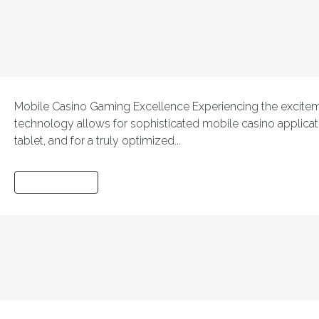
Mobile Casino Gaming Excellence Experiencing the excitem
technology allows for sophisticated mobile casino applicat
tablet, and for a truly optimized...
READ MORE