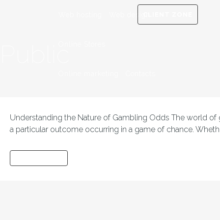
Web hosting
Web design
CLIENT ZONE
Public
Online Stores
Online marketing
Contacts
Client zone
Understanding the Nature of Gambling Odds The world of gam
a particular outcome occurring in a game of chance. Whether 
READ MORE