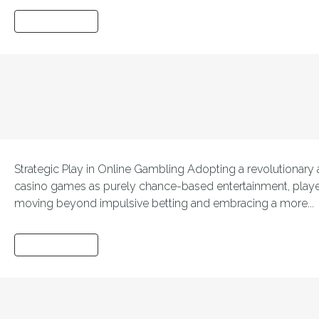
READ MORE
Strategic Play in Online Gambling Adopting a revolutionary 
casino games as purely chance-based entertainment, players
moving beyond impulsive betting and embracing a more...
READ MORE