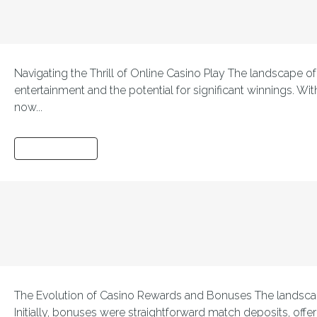
Navigating the Thrill of Online Casino Play The landscape o
entertainment and the potential for significant winnings. With
now...
READ MORE
The Evolution of Casino Rewards and Bonuses The landscape
Initially, bonuses were straightforward match deposits, offe