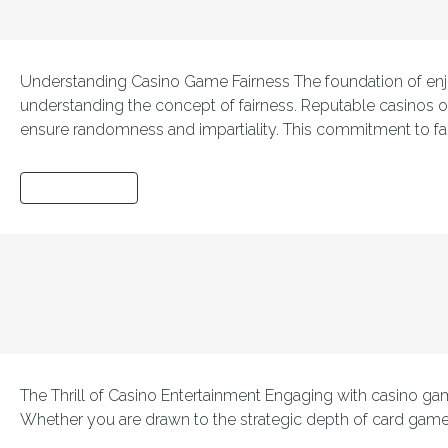
Understanding Casino Game Fairness The foundation of enjoy
understanding the concept of fairness. Reputable casinos o
ensure randomness and impartiality. This commitment to fair
READ MORE
The Thrill of Casino Entertainment Engaging with casino ga
Whether you are drawn to the strategic depth of card games o