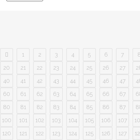
1
2
3
4
5
6
7
20
21
22
23
24
25
26
27
2
40
41
42
43
44
45
46
47
4
60
61
62
63
64
65
66
67
6
80
81
82
83
84
85
86
87
8
100
101
102
103
104
105
106
107
1
120
121
122
123
124
125
126
127
1