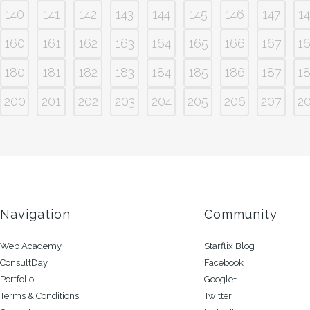
140
141
142
143
144
145
146
147
1
160
161
162
163
164
165
166
167
1
180
181
182
183
184
185
186
187
1
200
201
202
203
204
205
206
207
2
Navigation
Community
Web Academy
Starflix Blog
ConsultDay
Facebook
Portfolio
Google+
Terms & Conditions
Twitter