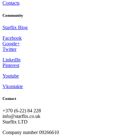
Contacts
Community
Starflix Blog
Facebook
Google+
Twitter
LinkedIn
Pinterest
Youtube
Vkontakte
Contact
+370 (6-22) 84 228
info@starflix.co.uk
Starflix LTD
Company number 09266610