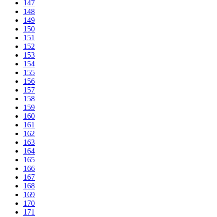
147
148
149
150
151
152
153
154
155
156
157
158
159
160
161
162
163
164
165
166
167
168
169
170
171