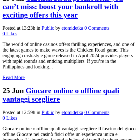
can’t miss: boost your bankroll with
exciting offers this year
Posted at 13:23h
in
Public
by
etomidetka
0 Comments
0
Likes
The world of online casinos offers thrilling experiences, and one of
the latest games to make waves is the Chicken Road game. This
engaging crash-style game released in April 2024 provides players
with rapid rounds and enticing multipliers. If you’re in the
Philippines and looking...
Read More
25 Jun
Giocare online o offline quali
vantaggi scegliere
Posted at 12:59h
in
Public
by
etomidetka
0 Comments
0
Likes
Giocare online o offline quali vantaggi scegliere Il fascino del gioco
offline Giocare nei casinò fisici offre un'esperienza unica e
immersiva. L'atmosfera, i suoni e le luci dei tavoli da gioco creano