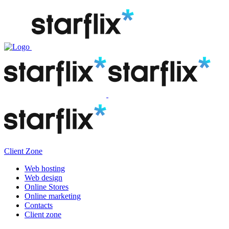
Client Zone
Web hosting
Web design
Online Stores
Online marketing
Contacts
Client zone