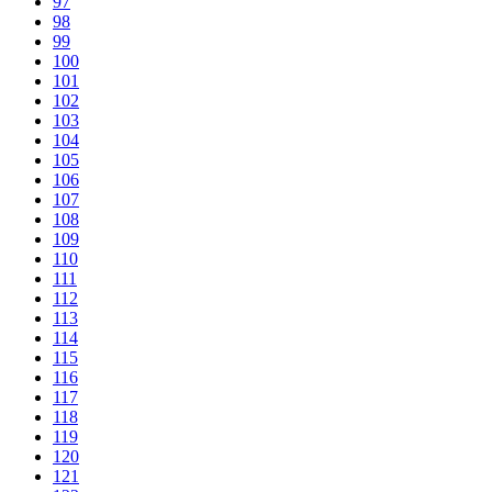
97
98
99
100
101
102
103
104
105
106
107
108
109
110
111
112
113
114
115
116
117
118
119
120
121