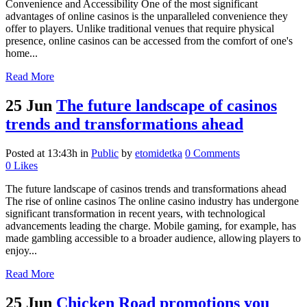
Convenience and Accessibility One of the most significant
advantages of online casinos is the unparalleled convenience they
offer to players. Unlike traditional venues that require physical
presence, online casinos can be accessed from the comfort of one's
home...
Read More
25 Jun
The future landscape of casinos
trends and transformations ahead
Posted at 13:43h
in
Public
by
etomidetka
0 Comments
0
Likes
The future landscape of casinos trends and transformations ahead
The rise of online casinos The online casino industry has undergone
significant transformation in recent years, with technological
advancements leading the charge. Mobile gaming, for example, has
made gambling accessible to a broader audience, allowing players to
enjoy...
Read More
25 Jun
Chicken Road promotions you