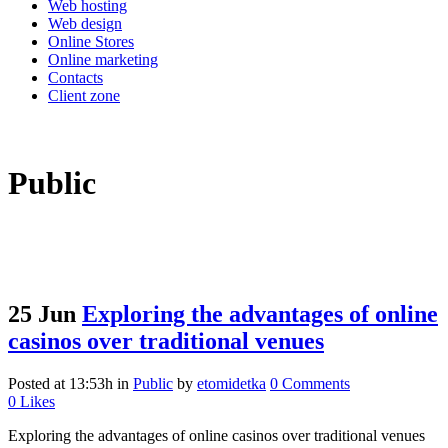
Web hosting
Web design
Online Stores
Online marketing
Contacts
Client zone
Public
25 Jun
Exploring the advantages of online
casinos over traditional venues
Posted at 13:53h
in
Public
by
etomidetka
0 Comments
0
Likes
Exploring the advantages of online casinos over traditional venues