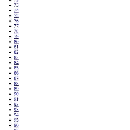
73
74
75
76
77
78
79
80
81
82
83
84
85
86
87
88
89
90
91
92
93
94
95
96