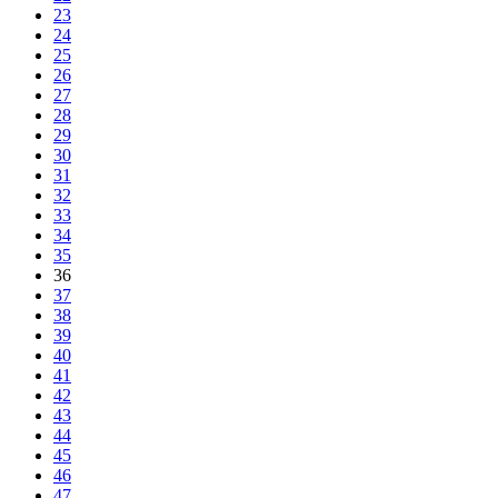
23
24
25
26
27
28
29
30
31
32
33
34
35
36
37
38
39
40
41
42
43
44
45
46
47