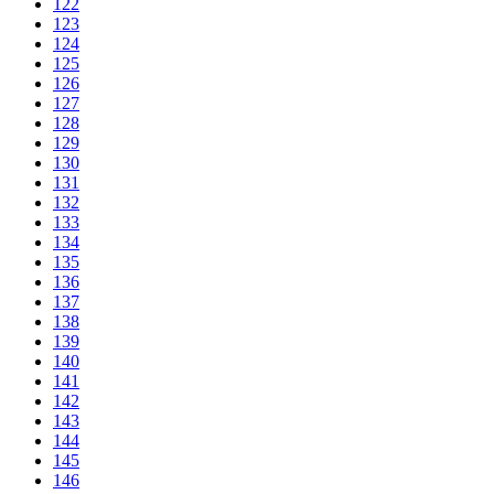
122
123
124
125
126
127
128
129
130
131
132
133
134
135
136
137
138
139
140
141
142
143
144
145
146