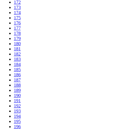
172
173
174
175
176
177
178
179
180
181
182
183
184
185
186
187
188
189
190
191
192
193
194
195
196