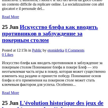
un contesto difficile da replicare online. La socializzazione con altri
giocatori e il personale del...
Read More
25 Jun
Искусство блефа как вводить
противников в заблуждение за
покерным столом
Posted at 12:15h
in
Public
by
etomidetka
0 Comments
0
Likes
Искусство блефа как вводить противников в заблуждение за
покерным столом Понимание блефа в покере Блеф — это
неотъемлемая часть игры в покер, которая может существенно
изменить ход раздачи и принести победу. Понимание основ
блефа и его применения на покерном столе может стать
ключевым фактором для успеха. Особенно...
Read More
25 Jun
L'évolution historique des jeux de