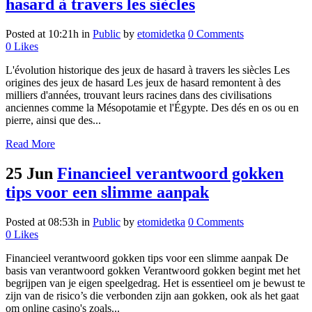
hasard à travers les siècles
Posted at 10:21h
in
Public
by
etomidetka
0 Comments
0
Likes
L'évolution historique des jeux de hasard à travers les siècles Les
origines des jeux de hasard Les jeux de hasard remontent à des
milliers d'années, trouvant leurs racines dans des civilisations
anciennes comme la Mésopotamie et l'Égypte. Des dés en os ou en
pierre, ainsi que des...
Read More
25 Jun
Financieel verantwoord gokken
tips voor een slimme aanpak
Posted at 08:53h
in
Public
by
etomidetka
0 Comments
0
Likes
Financieel verantwoord gokken tips voor een slimme aanpak De
basis van verantwoord gokken Verantwoord gokken begint met het
begrijpen van je eigen speelgedrag. Het is essentieel om je bewust te
zijn van de risico’s die verbonden zijn aan gokken, ook als het gaat
om online casino's zoals...