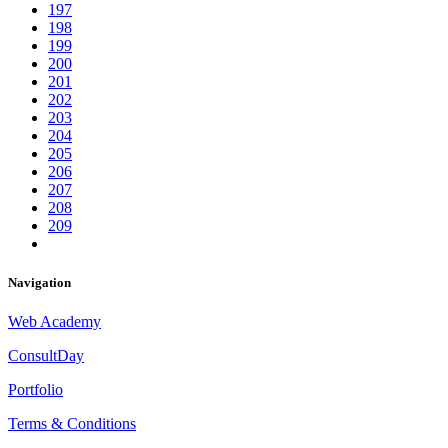
197
198
199
200
201
202
203
204
205
206
207
208
209
Navigation
Web Academy
ConsultDay
Portfolio
Terms & Conditions