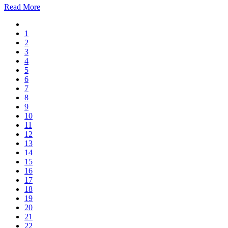
Read More
1
2
3
4
5
6
7
8
9
10
11
12
13
14
15
16
17
18
19
20
21
22