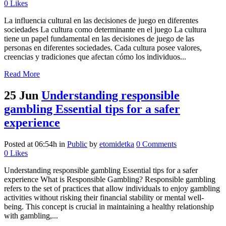
0
Likes
La influencia cultural en las decisiones de juego en diferentes
sociedades La cultura como determinante en el juego La cultura
tiene un papel fundamental en las decisiones de juego de las
personas en diferentes sociedades. Cada cultura posee valores,
creencias y tradiciones que afectan cómo los individuos...
Read More
25 Jun
Understanding responsible
gambling Essential tips for a safer
experience
Posted at 06:54h
in
Public
by
etomidetka
0 Comments
0
Likes
Understanding responsible gambling Essential tips for a safer
experience What is Responsible Gambling? Responsible gambling
refers to the set of practices that allow individuals to enjoy gambling
activities without risking their financial stability or mental well-
being. This concept is crucial in maintaining a healthy relationship
with gambling,...