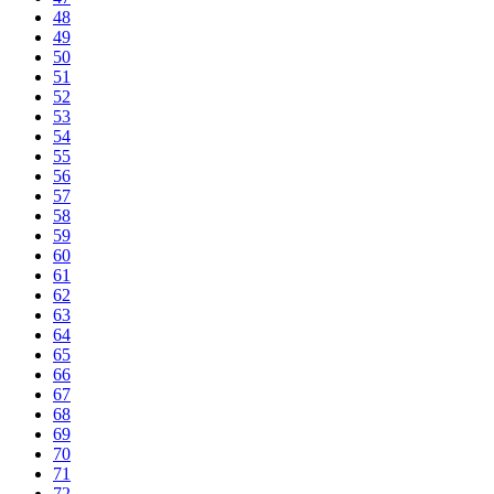
48
49
50
51
52
53
54
55
56
57
58
59
60
61
62
63
64
65
66
67
68
69
70
71
72