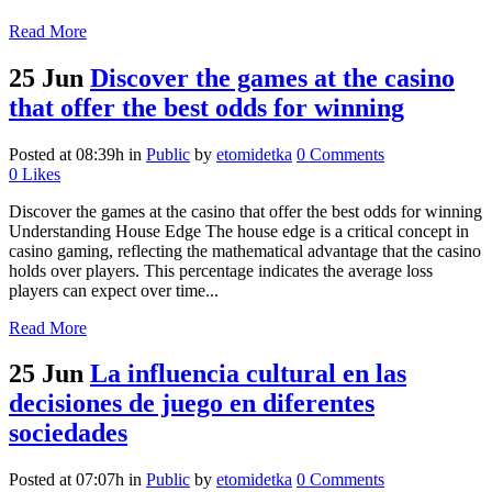
Read More
25 Jun
Discover the games at the casino
that offer the best odds for winning
Posted at 08:39h
in
Public
by
etomidetka
0 Comments
0
Likes
Discover the games at the casino that offer the best odds for winning
Understanding House Edge The house edge is a critical concept in
casino gaming, reflecting the mathematical advantage that the casino
holds over players. This percentage indicates the average loss
players can expect over time...
Read More
25 Jun
La influencia cultural en las
decisiones de juego en diferentes
sociedades
Posted at 07:07h
in
Public
by
etomidetka
0 Comments